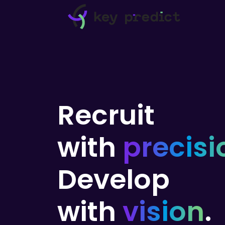
Recruit
with
precisi
Develop
with
vision
.