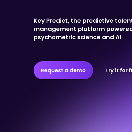
Key Predict, the predictive talen
management platform powered
psychometric science and AI
Request a demo
Try it for 