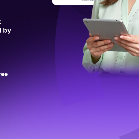
t
 by
free