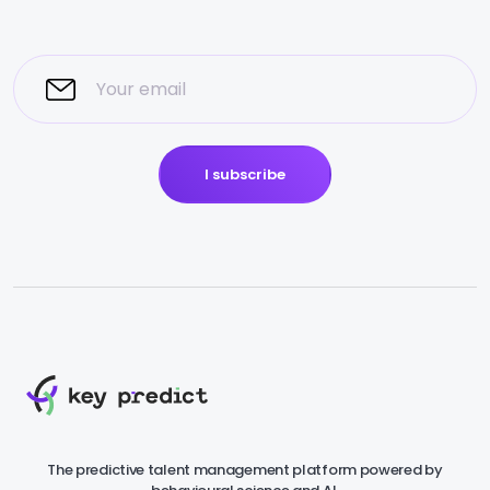
I subscribe
The predictive talent management platform powered by