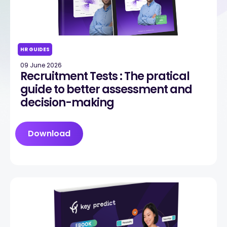
HR GUIDES
09 June 2026
Recruitment Tests : The pratical
guide to better assessment and
decision-making
Download