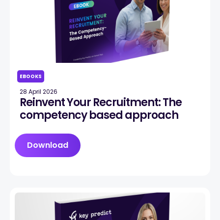
EBOOKS
28 April 2026
Reinvent Your Recruitment: The
competency based approach
Download