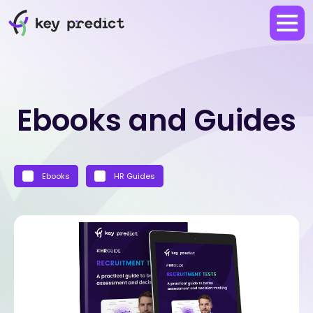
Ebooks and Guides
Ebooks
HR Guides