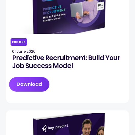
EBOOKS
01 June 2026
Predictive Recruitment: Build Your
Job Success Model
Download