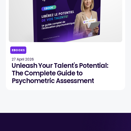
EBOOKS
27 April 2026
Unleash Your Talent's Potential:
The Complete Guide to
Psychometric Assessment