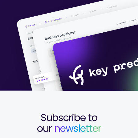
Subscribe to
our
newsletter