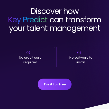
Discover how
Key Predict
can transform
your talent management
No credit card
No software to
required
install
Try it for free