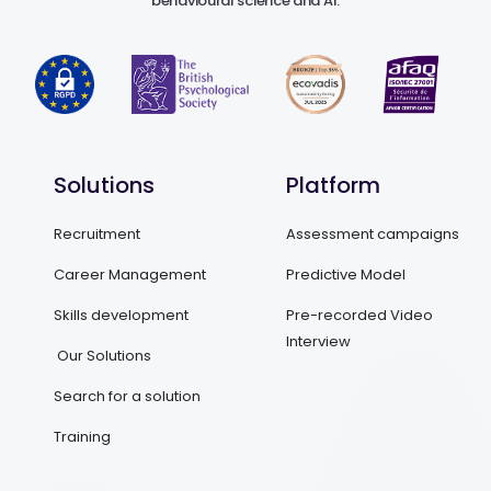
behavioural science and AI.
Solutions
Platform
Recruitment
Assessment campaigns
Career Management
Predictive Model
Skills development
Pre-recorded Video
Interview
Our Solutions
Search for a solution
Training