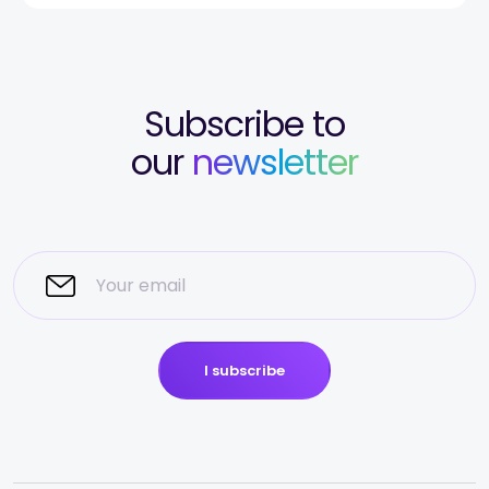
Subscribe to
our
newsletter
I subscribe