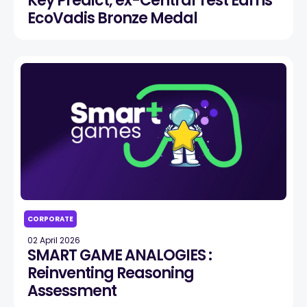
Key Predict, ex-Central Test Earns
EcoVadis Bronze Medal
CORPORATE
02 April 2026
SMART GAME ANALOGIES :
Reinventing Reasoning
Assessment