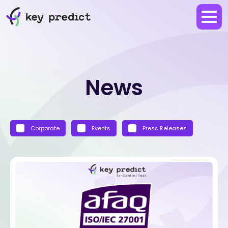
News
Corporate
Events
Press Releases