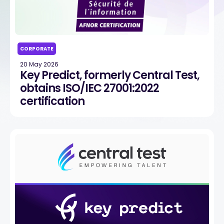
CORPORATE
20 May 2026
Key Predict, formerly Central Test,
obtains ISO/IEC 27001:2022
certification