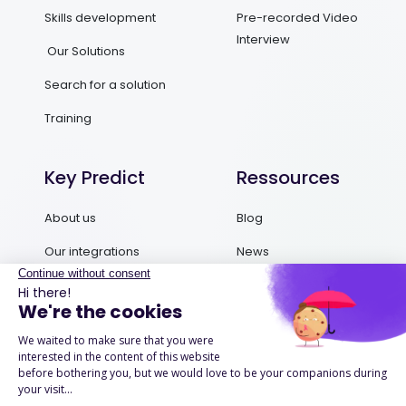
Skills development
Pre-recorded Video
Interview
Our Solutions
Search for a solution
Training
Key Predict
Ressources
About us
Blog
Our integrations
News
Contact us
Ebooks and Guides
Request a demo
Podcasts
Success Stories