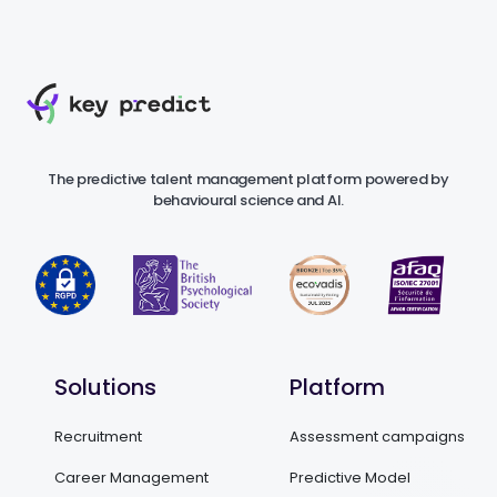
The predictive talent management platform powered by
behavioural science and AI.
Solutions
Platform
Recruitment
Assessment campaigns
Career Management
Predictive Model