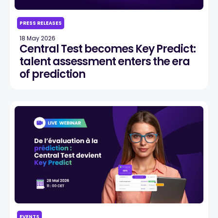
PRESS RELEASES
18 May 2026
Central Test becomes Key Predict:
talent assessment enters the era
of prediction
EVENTS