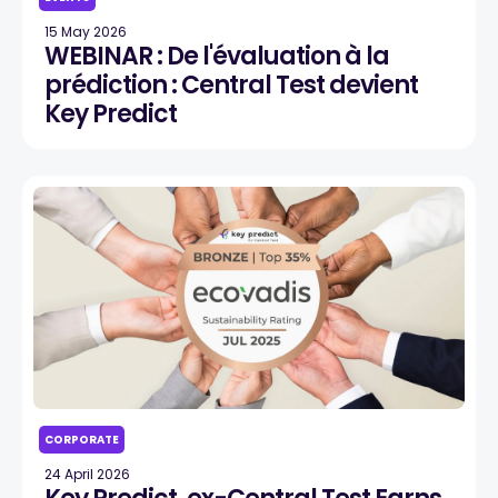
15 May 2026
WEBINAR : De l'évaluation à la
prédiction : Central Test devient
Key Predict
CORPORATE
24 April 2026