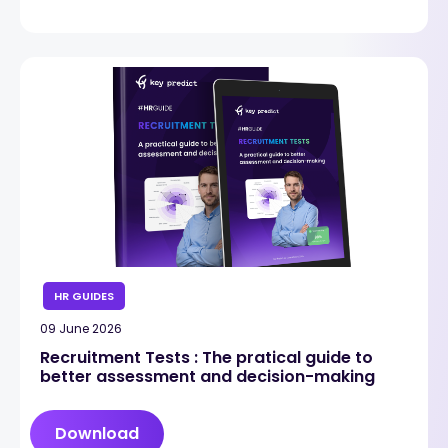
HR GUIDES
09 June 2026
Recruitment Tests : The pratical guide to
better assessment and decision-making
Download