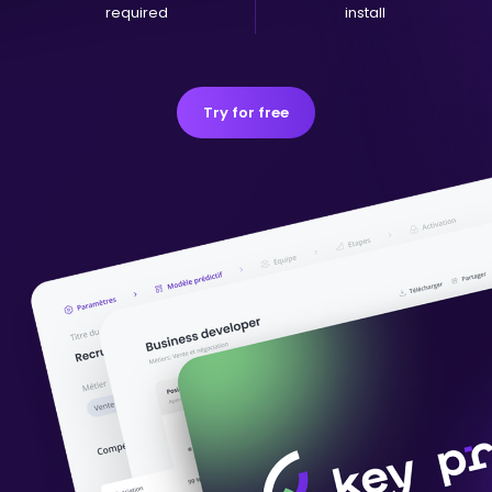
required
install
Try for free