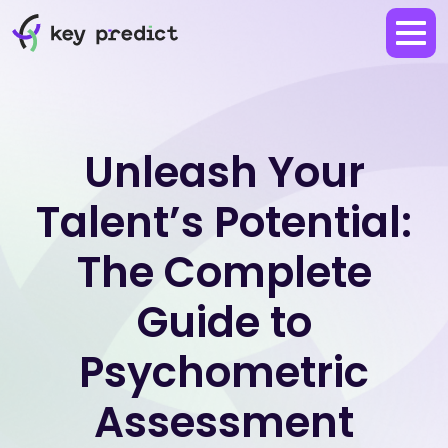
Unleash Your
Talent’s Potential:
The Complete
Guide to
Psychometric
Assessment