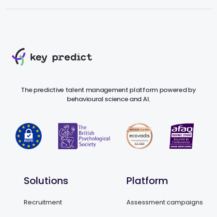
The predictive talent management platform powered by
behavioural science and AI.
Solutions
Platform
Recruitment
Assessment campaigns