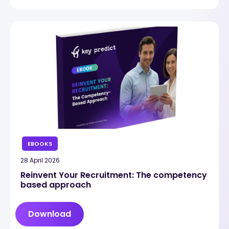
EBOOKS
28 April 2026
Reinvent Your Recruitment: The competency
based approach
Download