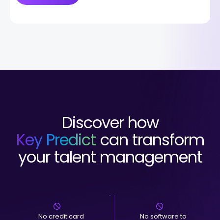
Discover how
Key Predict
can transform
your talent management
No credit card
No software to