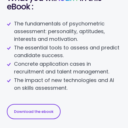
eBook :
The fundamentals of psychometric
assessment: personality, aptitudes,
interests and motivation.
The essential tools to assess and predict
candidate success.
Concrete application cases in
recruitment and talent management.
The impact of new technologies and AI
on skills assessment.
Download the ebook