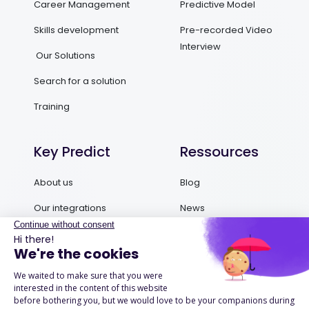
Career Management
Predictive Model
Skills development
Pre-recorded Video
Interview
Our Solutions
Search for a solution
Training
Key Predict
Ressources
About us
Blog
Our integrations
News
Contact us
Ebooks and Guides
Request a demo
Podcasts
Success Stories