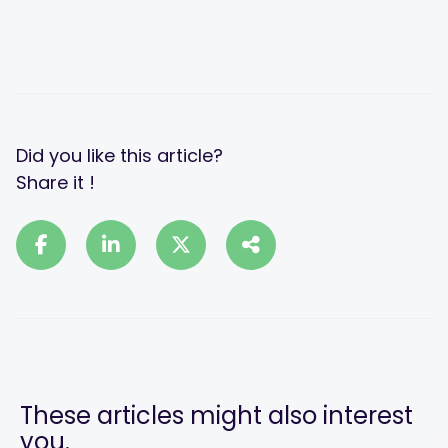
Did you like this article?
Share it !
These articles might also interest
you.