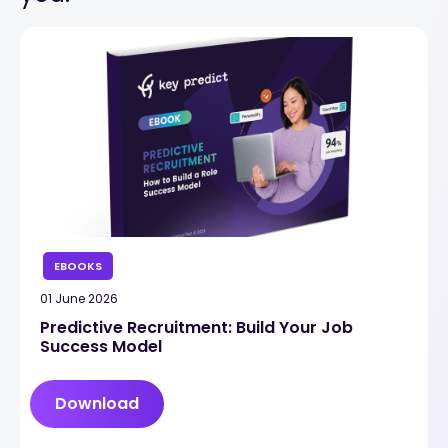
EBOOKS
01 June 2026
Predictive Recruitment: Build Your Job
Success Model
Download