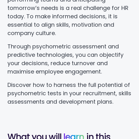
tomorrow’s needs is a real challenge for HR
today. To make informed decisions, it is
essential to align skills, motivation and
company culture.
Through psychometric assessment and
predictive technologies, you can objectify
your decisions, reduce turnover and
maximise employee engagement.
Discover how to harness the full potential of
psychometric tests in your recruitment, skills
assessments and development plans.
What you will
learn
in this