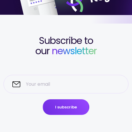
Subscribe to
our
newsletter
I subscribe