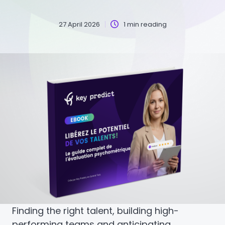
27 April 2026
1 min reading
Finding the right talent, building high-
performing teams and anticipating