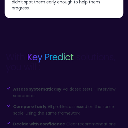
didn’t spot them early enough to help them
progress.
With
Key Predict
solutions,
you will :
Assess systematically
Validated tests + interview
scorecards
Compare fairly
All profiles assessed on the same
scale, using the same framework
Decide with confidence
Clear recommendations