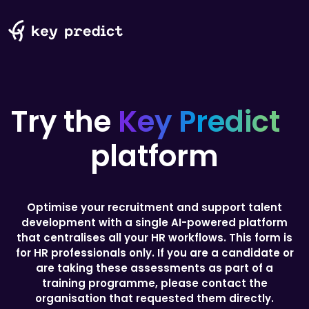
Try the
Key Predict
platform
Optimise your recruitment and support talent
development with a single AI-powered platform
that centralises all your HR workflows.
This form is
for HR professionals only. If you are a candidate or
are taking these assessments as part of a
training programme, please contact the
organisation that requested them directly.