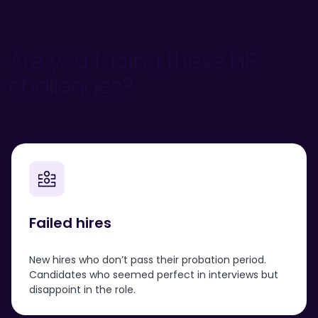
Are you facing these HR
challenges?
Failed hires
New hires who don’t pass their probation period.
Candidates who seemed perfect in interviews but
disappoint in the role.