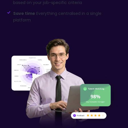
based on your job-specific criteria
Save time
Everything centralised in a single
platform