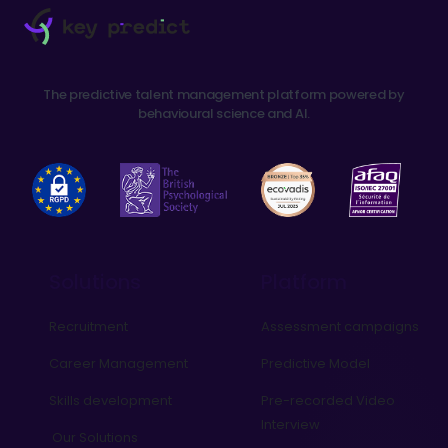
The predictive talent management platform powered by
behavioural science and AI.
Solutions
Platform
Recruitment
Assessment campaigns
Career Management
Predictive Model
Skills development
Pre-recorded Video
Interview
Our Solutions