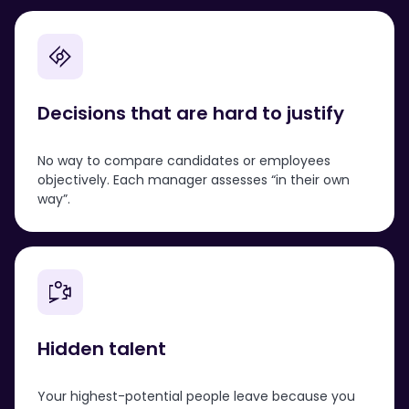
Decisions that are hard to justify
No way to compare candidates or employees
objectively. Each manager assesses “in their own
way”.
Hidden talent
Your highest-potential people leave because you