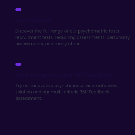
Assessments
Discover the full range of our psychometric tests:
recruitment tests, reasoning assessments, personality
assessments, and many others.
Smart Interview and 360 Feedback
Try our innovative asynchronous video interview
solution and our multi-criteria 360 Feedback
assessment.