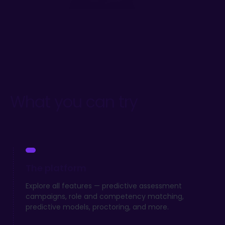
What you can try
The platform
Explore all features — predictive assessment
campaigns, role and competency matching,
predictive models, proctoring, and more.