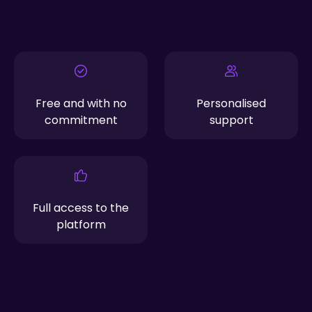
Free and with no
Personalised
commitment
support
Full access to the
platform