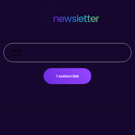
Subscribe to
our
newsletter
I subscribe