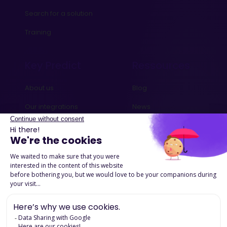
Search for a solution
Training
Key Predict
Ressources
About us
Blog
Our integrations
News
Contact us
Ebooks and Guides
Request a demo
Podcasts
Success Stories