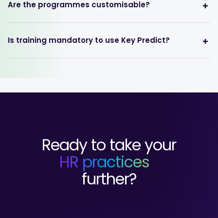
Are the programmes customisable?
Is training mandatory to use Key Predict?
Ready to take your
HR practices
further?