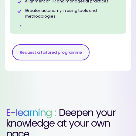
Alignment of HR and managerial practices
Greater autonomy in using tools and
methodologies
Request a tailored programme
E-learning :
Deepen your
knowledge at your own
pace