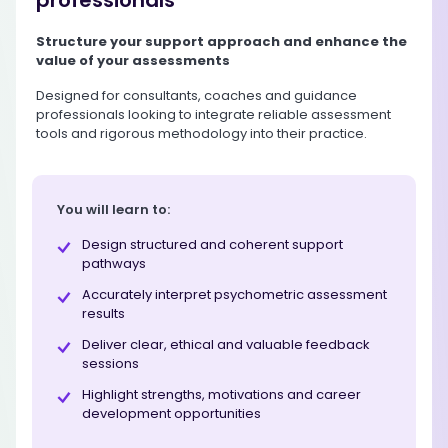
Structure your support approach and enhance the
value of your assessments
Designed for consultants, coaches and guidance
professionals looking to integrate reliable assessment
tools and rigorous methodology into their practice.
You will learn to:
Design structured and coherent support
pathways
Accurately interpret psychometric assessment
results
Deliver clear, ethical and valuable feedback
sessions
Highlight strengths, motivations and career
development opportunities