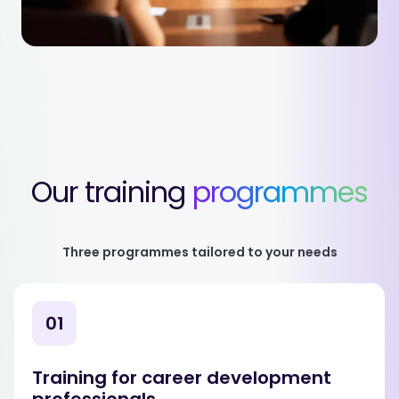
Our training
programmes
Three programmes tailored to your needs
01
Training for career development
professionals