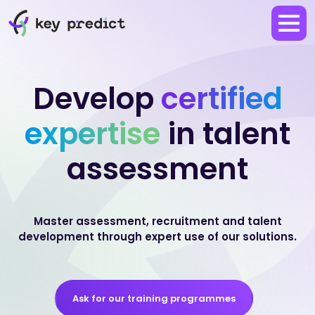
Develop
certified
expertise
in talent
assessment
Master assessment, recruitment and talent
development through expert use of our solutions.
Ask for our training programmes