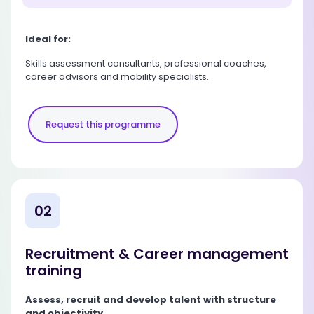
Ideal for:
Skills assessment consultants, professional coaches,
career advisors and mobility specialists.
Request this programme
02
Recruitment & Career management
training
Assess, recruit and develop talent with structure
and objectivity