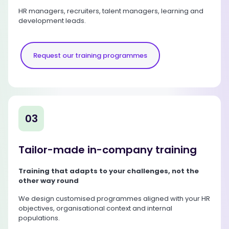
HR managers, recruiters, talent managers, learning and
development leads.
Request our training programmes
03
Tailor-made in-company training
Training that adapts to your challenges, not the
other way round
We design customised programmes aligned with your HR
objectives, organisational context and internal
populations.