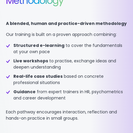
Methodology
A blended, human and practice-driven methodology
Our training is built on a proven approach combining:
Structured e-learning
to cover the fundamentals
at your own pace
Live workshops
to practise, exchange ideas and
deepen understanding
Real-life case studies
based on concrete
professional situations
Guidance
from expert trainers in HR, psychometrics
and career development
Each pathway encourages interaction, reflection and
hands-on practice in small groups.