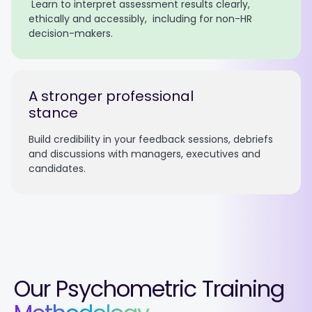
Learn to interpret assessment results clearly,
ethically and accessibly, including for non-HR
decision-makers.
A stronger professional
stance
Build credibility in your feedback sessions, debriefs
and discussions with managers, executives and
candidates.
Our Psychometric Training