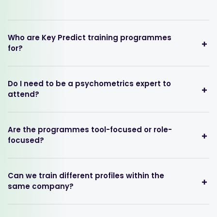
Who are Key Predict training programmes
for?
Do I need to be a psychometrics expert to
attend?
Are the programmes tool-focused or role-
focused?
Can we train different profiles within the
same company?