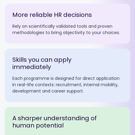
More reliable HR decisions
Rely on scientifically validated tools and proven
methodologies to bring objectivity to your choices.
Skills you can apply
immediately
Each programme is designed for direct application
in real-life contexts: recruitment, internal mobility,
development and career support.
A sharper understanding of
human potential