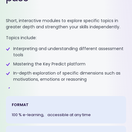
Short, interactive modules to explore specific topics in
greater depth and strengthen your skills independently.
Topics include:
Interpreting and understanding different assessment
tools
Mastering the Key Predict platform
In-depth exploration of specific dimensions such as
motivations, emotions or reasoning
FORMAT
100 % e-learning, accessible at any time