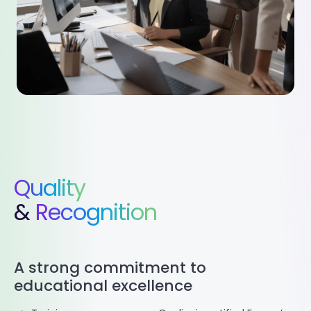
Quality
&
Recognition
A strong commitment to
educational excellence