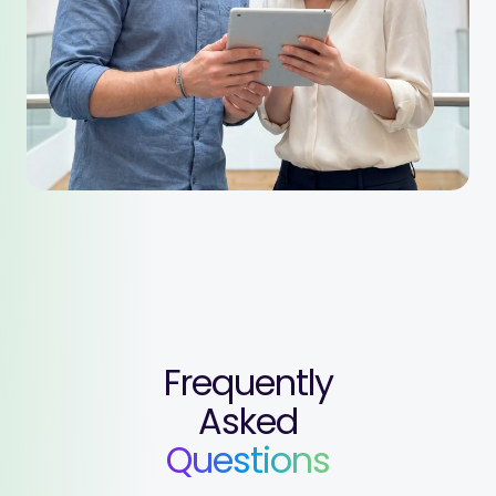
Frequently
Asked
Questions