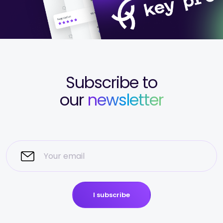
Subscribe to
our
newsletter
I subscribe