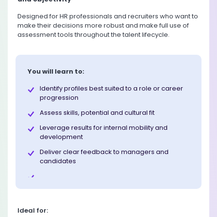
Designed for HR professionals and recruiters who want to
make their decisions more robust and make full use of
assessment tools throughout the talent lifecycle.
You will learn to:
Identify profiles best suited to a role or career
progression
Assess skills, potential and cultural fit
Leverage results for internal mobility and
development
Deliver clear feedback to managers and
candidates
Ideal for: