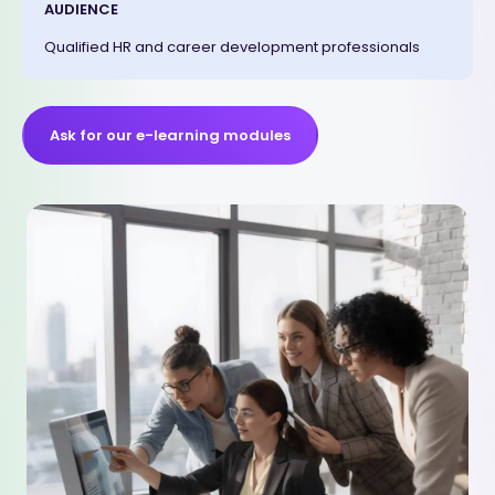
AUDIENCE
Qualified HR and career development professionals
Ask for our e-learning modules