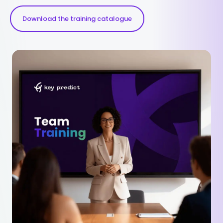
Download the training catalogue