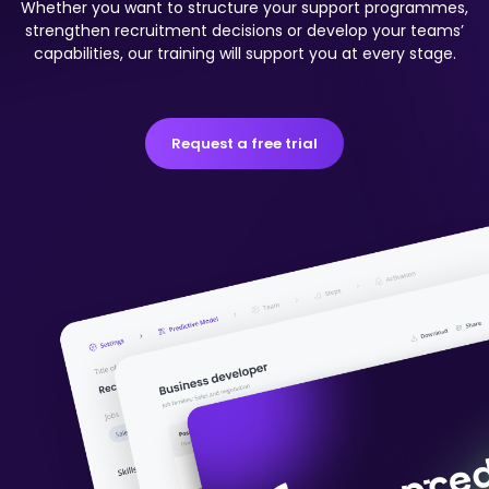
Whether you want to structure your support programmes,
strengthen recruitment decisions or develop your teams’
capabilities, our training will support you at every stage.
Request a free trial