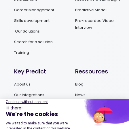
Career Management
Predictive Model
Skills development
Pre-recorded Video
Interview
Our Solutions
Search for a solution
Training
Key Predict
Ressources
About us
Blog
Our integrations
News
Contact us
Ebooks and Guides
Request a demo
Podcasts
Success Stories