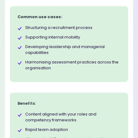
Common use cases:
Structuring a recruitment process
Supporting internal mobility
Developing leadership and managerial
capabilities
Harmonising assessment practices across the
organisation
Benefits:
Content aligned with your roles and
competency frameworks
Rapid team adoption