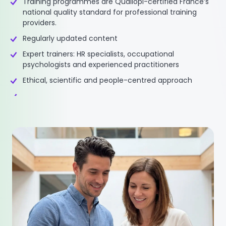
Training programmes are Qualiopi-certified France’s
national quality standard for professional training
providers.
Regularly updated content
Expert trainers: HR specialists, occupational
psychologists and experienced practitioners
Ethical, scientific and people-centred approach