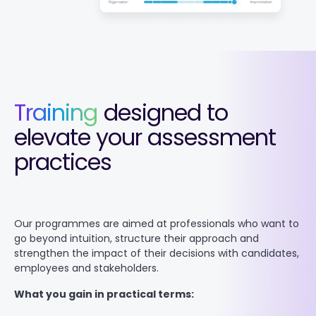
Training
designed to
elevate your assessment
practices
Our programmes are aimed at professionals who want to
go beyond intuition, structure their approach and
strengthen the impact of their decisions with candidates,
employees and stakeholders.
What you gain in practical terms: