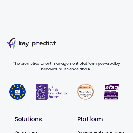
The predictive talent management platform powered by
behavioural science and AI.
Solutions
Platform
Recruitment
Assessment campaigns