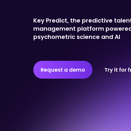
Key Predict, the predictive talen
management platform powered
psychometric science and AI
Request a demo
Try it for 