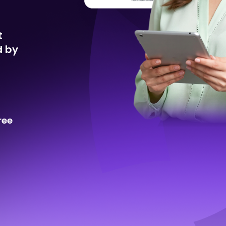
t
 by
free