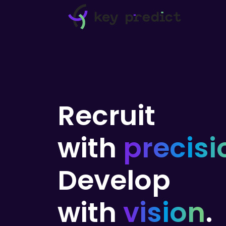
Recruit
with
precisi
Develop
with
vision
.