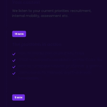
Your
context
We listen to your current priorities: recruitment,
internal mobility, assessment etc.
15 MIN
The platform
in action
How to model one of your key roles
What a complete candidate profile looks like
How to compare several profiles at a glance
Dashboards to manage and track your
campaigns
5 MIN