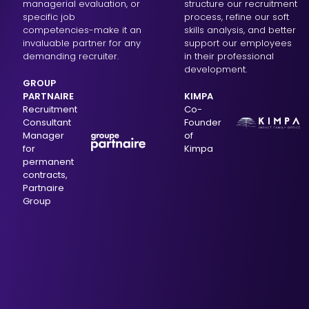
managerial evaluation, or
structure our recruitment
specific job
process, refine our soft
competencies-make it an
skills analysis, and better
invaluable partner for any
support our employees
demanding recruiter.
in their professional
development.
GROUP
PARTNAIRE
KIMPA
Recruitment
Co-
Consultant
Founder
Manager
of
for
Kimpa
permanent
contracts,
Partnaire
Group