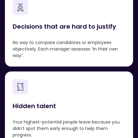
Decisions
that are hard
to justify
No way to compare candidates or employees
objectively. Each manager assesses “in their own
way”.
Hidden
talent
Your highest-potential people leave because you
didn’t spot them early enough to help them
progress.