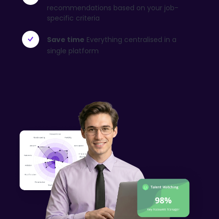
recommendations based on your job-
specific criteria
Save time
Everything centralised in a
single platform