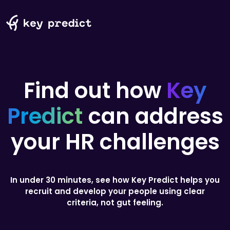
Find out
how
Key
Predict
can address
your
HR challenges
In under 30 minutes, see how Key Predict helps you
recruit and develop your people using clear
criteria, not gut feeling.