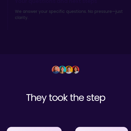
Your questions and next steps
We answer your specific questions. No pressure—just
clarity.
They took the step