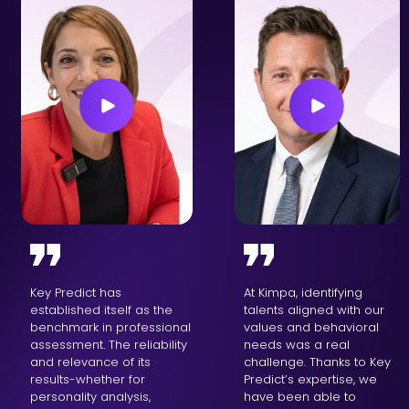
Key Predict has
At Kimpa, identifying
established itself as the
talents aligned with our
benchmark in professional
values and behavioral
assessment. The reliability
needs was a real
and relevance of its
challenge. Thanks to Key
results-whether for
Predict’s expertise, we
personality analysis,
have been able to