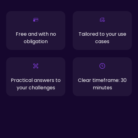
Free and with no
Tailored to your use
obligation
cases
Practical answers to
Clear timeframe: 30
your challenges
minutes