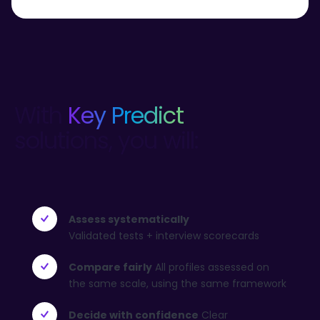
With
Key Predict
solutions, you will:
Assess systematically
Validated tests + interview scorecards
Compare fairly
All profiles assessed on
the same scale, using the same framework
Decide with confidence
Clear