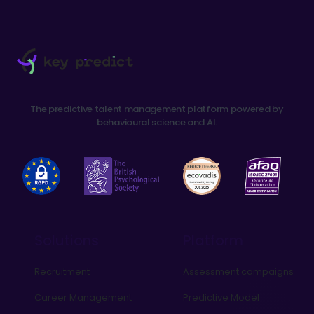
The predictive talent management platform powered by
behavioural science and AI.
Solutions
Platform
Recruitment
Assessment campaigns
Career Management
Predictive Model