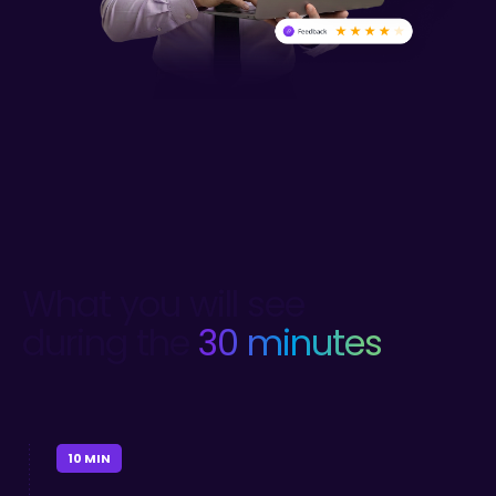
What you will see
during the
30 minutes
10 MIN