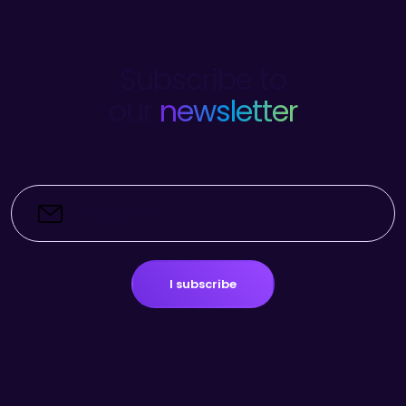
Subscribe to
our
newsletter
I subscribe