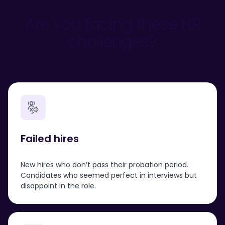
Are you facing these HR
challenges?
Failed
hires
New hires who don’t pass their probation period.
Candidates who seemed perfect in interviews but
disappoint in the role.