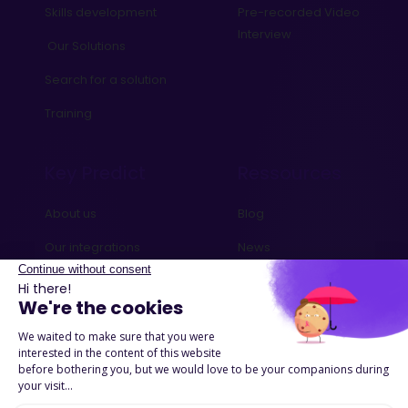
Skills development
Pre-recorded Video
Interview
Our Solutions
Search for a solution
Training
Key Predict
Ressources
About us
Blog
Our integrations
News
Contact us
Ebooks and Guides
Request a demo
Podcasts
Success Stories