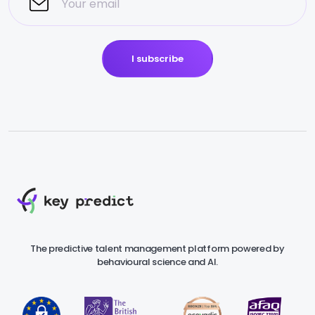
I subscribe
The predictive talent management platform powered by
behavioural science and AI.