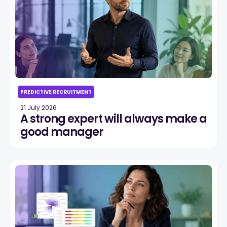
PREDICTIVE RECRUITMENT
21 July 2026
A strong expert will always make a
good manager