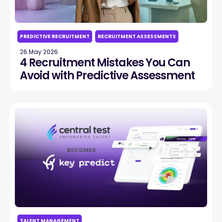
PREDICTIVE RECRUITMENT
RECRUITMENT ASSESSMENTS
26 May 2026
4 Recruitment Mistakes You Can
Avoid with Predictive Assessment
TALENT MANAGEMENT