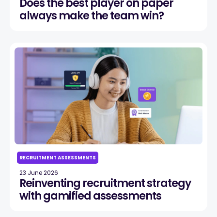
Does the best player on paper
always make the team win?
RECRUITMENT ASSESSMENTS
23 June 2026
Reinventing recruitment strategy
with gamified assessments