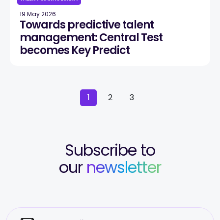
19 May 2026
Towards predictive talent
management: Central Test
becomes Key Predict
1
2
3
Subscribe to
our
newsletter