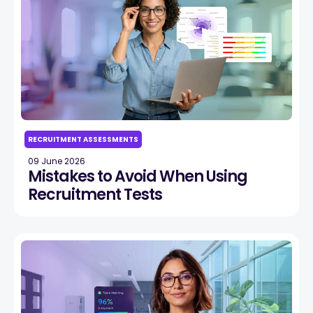
RECRUITMENT ASSESSMENTS
09 June 2026
Mistakes to Avoid When Using
Recruitment Tests