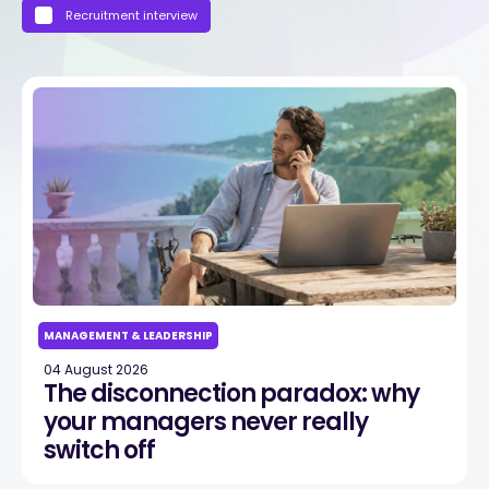
Recruitment interview
MANAGEMENT & LEADERSHIP
04 August 2026
The disconnection paradox: why
your managers never really
switch off