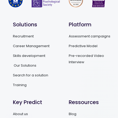
Solutions
Platform
Recruitment
Assessment campaigns
Career Management
Predictive Model
Skills development
Pre-recorded Video
Interview
Our Solutions
Search for a solution
Training
Key Predict
Ressources
About us
Blog