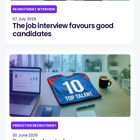
RECRUITMENT INTERVIEW
07 July 2026
The job interview favours good
candidates
PREDICTIVE RECRUITMENT
30 June 2026