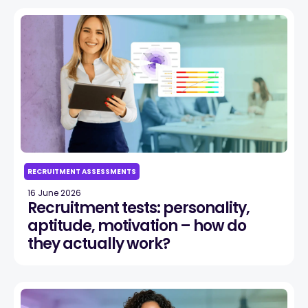
RECRUITMENT ASSESSMENTS
16 June 2026
Recruitment tests: personality,
aptitude, motivation – how do
they actually work?