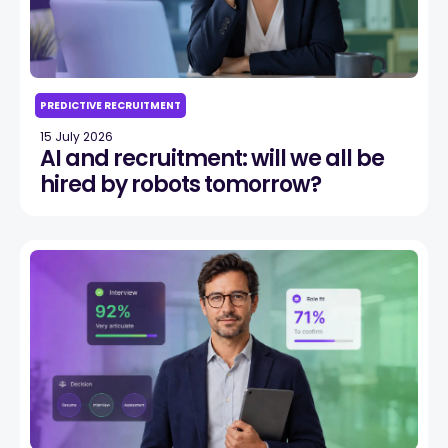
PREDICTIVE RECRUITMENT
15 July 2026
AI and recruitment: will we all be
hired by robots tomorrow?