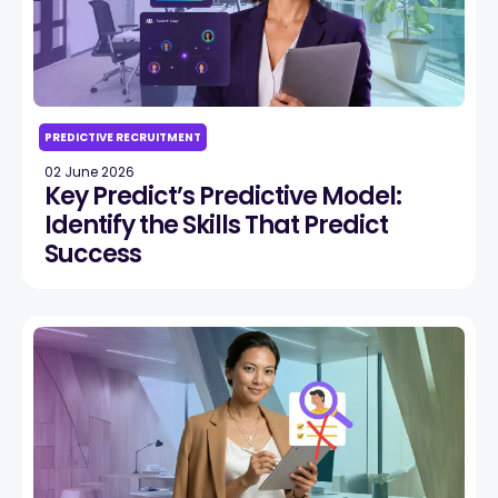
PREDICTIVE RECRUITMENT
02 June 2026
Key Predict’s Predictive Model:
Identify the Skills That Predict
Success