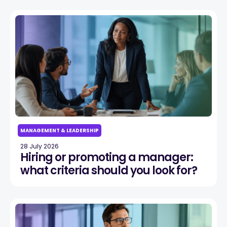
MANAGEMENT & LEADERSHIP
28 July 2026
Hiring or promoting a manager:
what criteria should you look for?