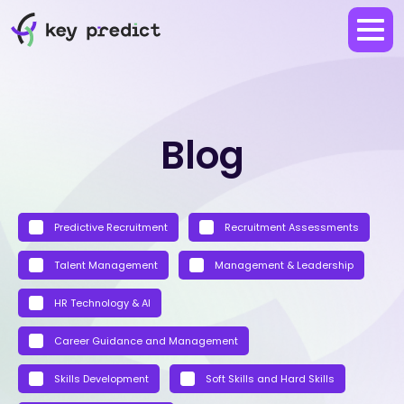
Blog
Predictive Recruitment
Recruitment Assessments
Talent Management
Management & Leadership
HR Technology & AI
Career Guidance and Management
Skills Development
Soft Skills and Hard Skills