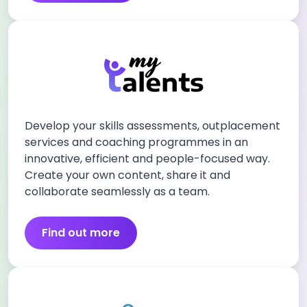
Develop your skills assessments, outplacement
services and coaching programmes in an
innovative, efficient and people-focused way.
Create your own content, share it and
collaborate seamlessly as a team.
Find out more