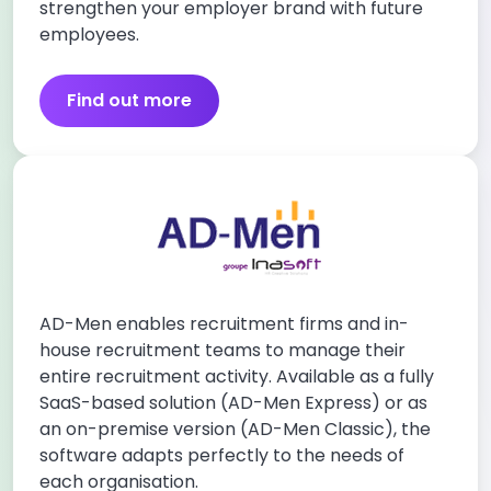
strengthen your employer brand with future
employees.
Find out more
AD-Men enables recruitment firms and in-
house recruitment teams to manage their
entire recruitment activity. Available as a fully
SaaS-based solution (AD-Men Express) or as
an on-premise version (AD-Men Classic), the
software adapts perfectly to the needs of
each organisation.