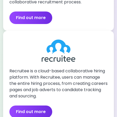
collaborative recruitment process.
Find out more
Recruitee is a cloud-based collaborative hiring
platform. With Recruitee, users can manage
the entire hiring process, from creating careers
pages and job adverts to candidate tracking
and sourcing.
Find out more