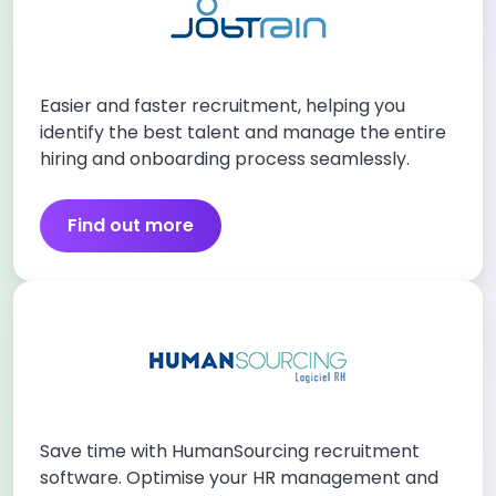
Easier and faster recruitment, helping you
identify the best talent and manage the entire
hiring and onboarding process seamlessly.
Find out more
Save time with HumanSourcing recruitment
software. Optimise your HR management and