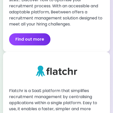
recruitment process. With an accessible and
adaptable platform, Beetween offers a
recruitment management solution designed to
meet all your hiring challenges.
Find out more
Flatchr is a SaaS platform that simplifies
recruitment management by centralising
applications within a single platform. Easy to
use, it enables a faster, simpler and more