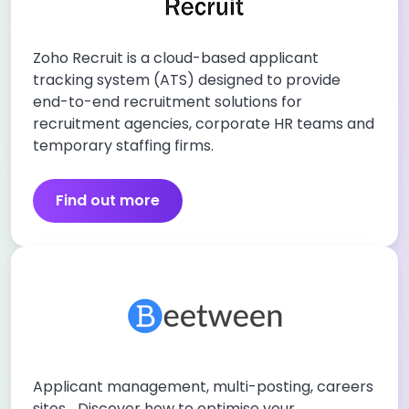
Zoho Recruit is a cloud-based applicant
tracking system (ATS) designed to provide
end-to-end recruitment solutions for
recruitment agencies, corporate HR teams and
temporary staffing firms.
Find out more
Applicant management, multi-posting, careers
sites… Discover how to optimise your