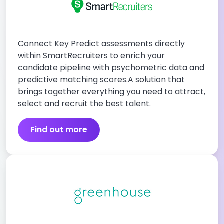
Connect Key Predict assessments directly
within SmartRecruiters to enrich your
candidate pipeline with psychometric data and
predictive matching scores.A solution that
brings together everything you need to attract,
select and recruit the best talent.
Find out more