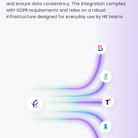
and ensure data consistency. The integration complies
with GDPR requirements and relies on a robust
infrastructure designed for everyday use by HR teams.