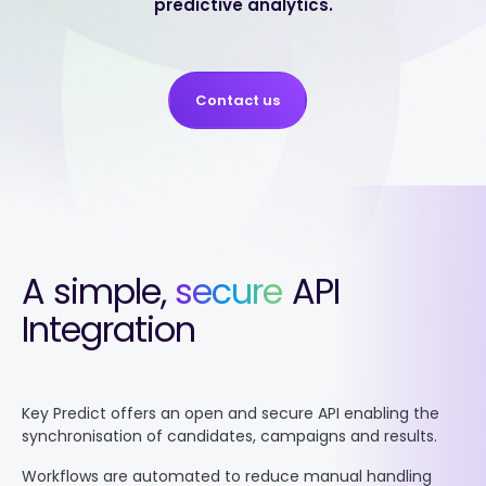
predictive analytics.
Contact us
A simple,
secure
API
Integration
Key Predict offers an open and secure API enabling the
synchronisation of candidates, campaigns and results.
Workflows are automated to reduce manual handling