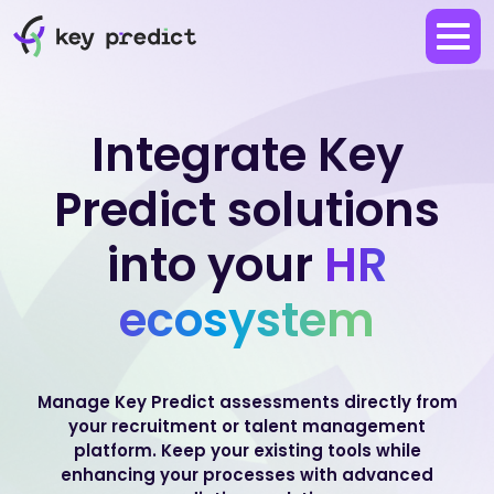
Integrate Key
Predict solutions
into your
HR
ecosystem
Manage Key Predict assessments directly from
your recruitment or talent management
platform.
Keep your existing tools while
enhancing your processes with advanced