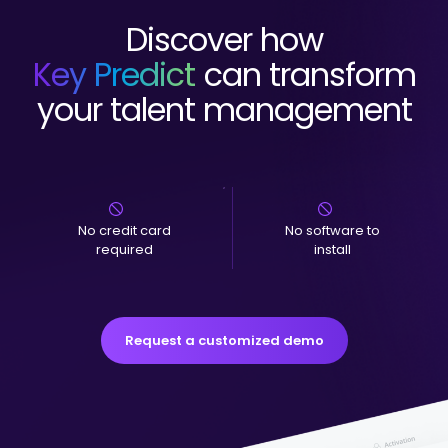
Discover how
Key Predict
can transform
your talent management
No credit card
No software to
required
install
Request a customized demo