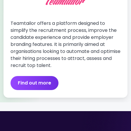
Teamtailor offers a platform designed to
simplify the recruitment process, improve the
candidate experience and provide employer
branding features. It is primarily aimed at
organisations looking to automate and optimise
their hiring processes to attract, assess and
recruit top talent.
Find out more