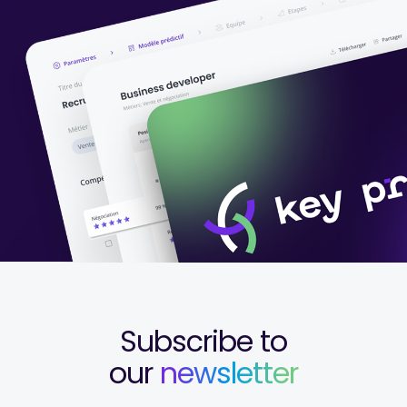
Subscribe to
our
newsletter