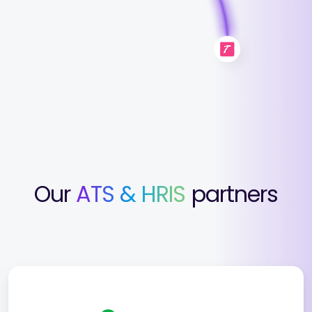
Our
ATS & HRIS
partners