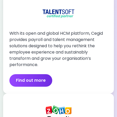
With its open and global HCM platform, Cegid
provides payroll and talent management
solutions designed to help you rethink the
employee experience and sustainably
transform and grow your organisation’s
performance.
Find out more