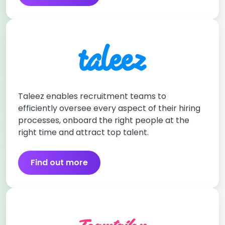
Taleez enables recruitment teams to
efficiently oversee every aspect of their hiring
processes, onboard the right people at the
right time and attract top talent.
Find out more