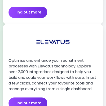
Find out more
Optimise and enhance your recruitment
processes with Elevatus technology. Explore
over 2,000 integrations designed to help you
build and scale your workflows with ease. In just
a few clicks, connect your favourite tools and
manage everything from a single dashboard.
Find out more