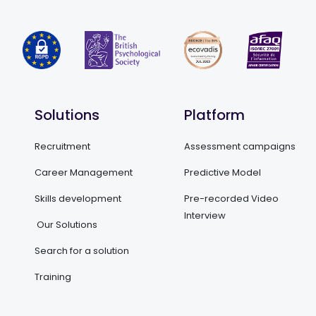
Solutions
Platform
Recruitment
Assessment campaigns
Career Management
Predictive Model
Skills development
Pre-recorded Video
Interview
Our Solutions
Search for a solution
Training