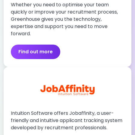
Whether you need to optimise your team
quickly or improve your recruitment process,
Greenhouse gives you the technology,
expertise and support you need to move
forward.
Find out more
Intuition Software offers Jobaffinity, a user-
friendly and intuitive applicant tracking system
developed by recruitment professionals.