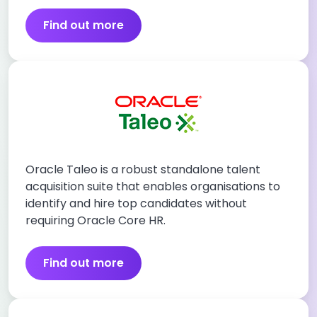
Find out more
Oracle Taleo is a robust standalone talent
acquisition suite that enables organisations to
identify and hire top candidates without
requiring Oracle Core HR.
Find out more