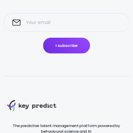
I subscribe
The predictive talent management platform powered by
behavioural science and AI.