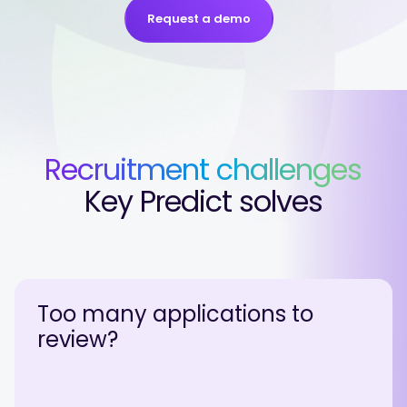
Request a demo
Recruitment challenges
Key Predict solves
Too many applications to
review?