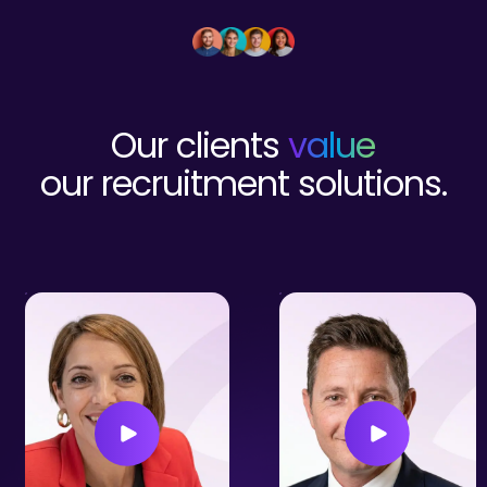
Our clients
value
our recruitment solutions.