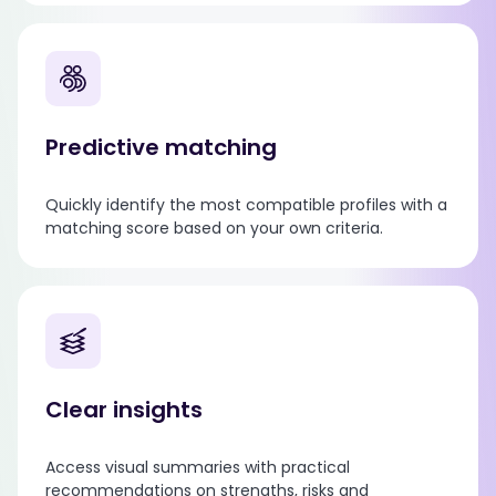
Predictive matching
Quickly identify the most compatible profiles with a
matching score based on your own criteria.
Clear insights
Access visual summaries with practical
recommendations on strengths, risks and