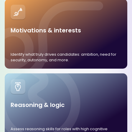
Motivations & interests
Identify what truly drives candidates: ambition, need for
security, autonomy, and more.
Reasoning & logic
Assess reasoning skills for roles with high cognitive