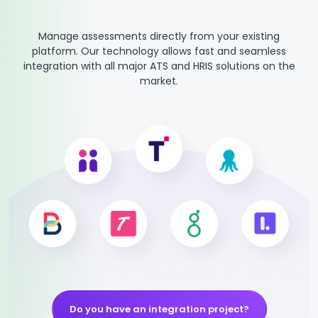
Manage assessments directly from your existing
platform. Our technology allows fast and seamless
integration with all major ATS and HRIS solutions on the
market.
Do you have an integration project?