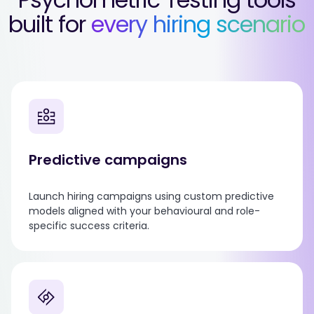
built for
every hiring scenario
Predictive campaigns
Launch hiring campaigns using custom predictive
models aligned with your behavioural and role-
specific success criteria.