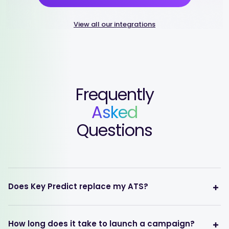
View all our integrations
Frequently
Asked
Questions
Does Key Predict replace my ATS?
How long does it take to launch a campaign?