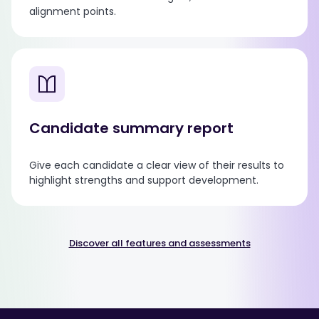
alignment points.
Candidate summary report
Give each candidate a clear view of their results to
highlight strengths and support development.
Discover all features and assessments