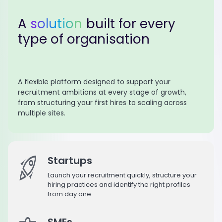
A
solution
built for every
type of organisation
A flexible platform designed to support your
recruitment ambitions at every stage of growth,
from structuring your first hires to scaling across
multiple sites.
Startups
Launch your recruitment quickly, structure your
hiring practices and identify the right profiles
from day one.
SMEs