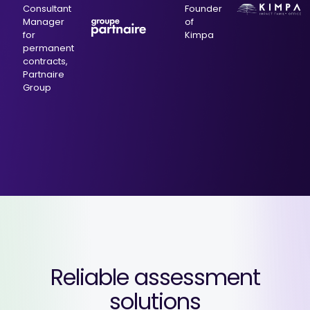
Consultant
Founder
Manager
of
for
Kimpa
permanent
contracts,
Partnaire
Group
Reliable assessment
solutions