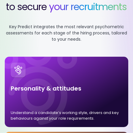
to secure
your recruitments
Key Predict integrates the most relevant psychometric
assessments
for each stage of the hiring process, tailored
to your needs.
Personality & attitudes
Understand a candidate’s working style, drivers and key
behaviours against your role requirements.