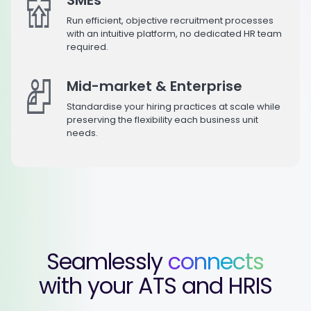
Run efficient, objective recruitment processes
with an intuitive platform, no dedicated HR team
required.
Mid-market & Enterprise
Standardise your hiring practices at scale while
preserving the flexibility each business unit
needs.
Seamlessly
connects
with your ATS and HRIS