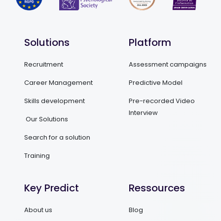
Solutions
Platform
Recruitment
Assessment campaigns
Career Management
Predictive Model
Skills development
Pre-recorded Video
Interview
Our Solutions
Search for a solution
Training
Key Predict
Ressources
About us
Blog