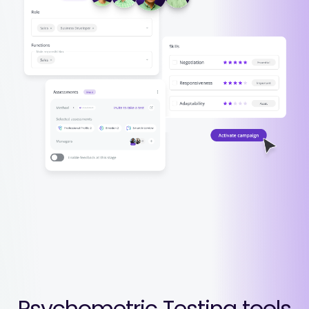
Psychometric Testing tools