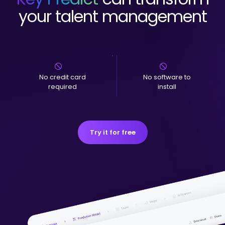
your talent management
No credit card
No software to
required
install
Try it for free