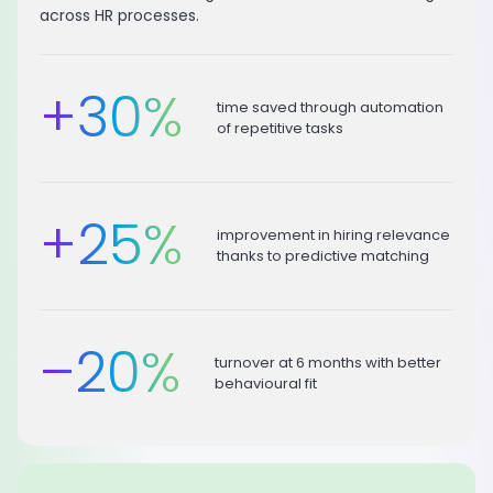
across HR processes.
+
30
%
time saved through automation
of repetitive tasks
+
25
%
improvement in hiring relevance
thanks to predictive matching
–
20
%
turnover at 6 months with better
behavioural fit