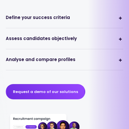
Define your success criteria
Assess candidates objectively
Analyse and compare profiles
Request a demo of our solutions