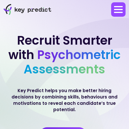
Recruit Smarter
with
Psychometric
Assessments
Key Predict helps you make better hiring
decisions by combining skills, behaviours and
motivations to reveal each candidate’s true
potential.