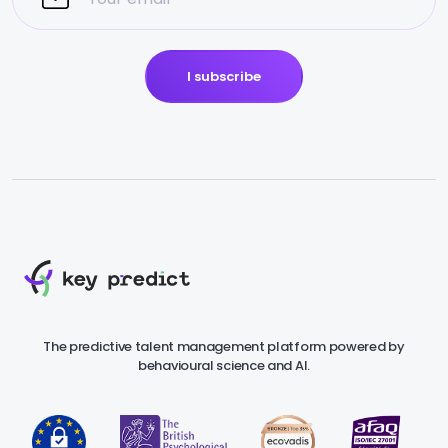
I subscribe
The predictive talent management platform powered by
behavioural science and AI.