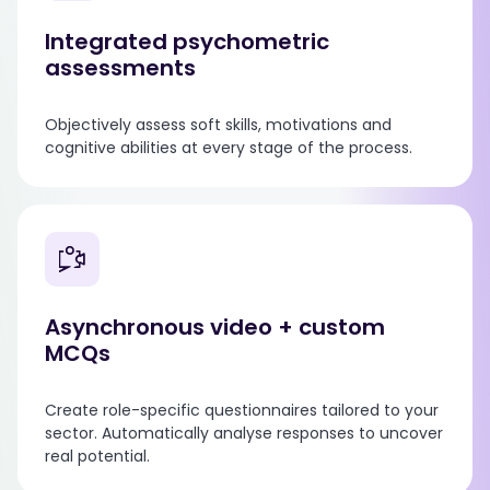
Integrated psychometric
assessments
Objectively assess soft skills, motivations and
cognitive abilities at every stage of the process.
Asynchronous video + custom
MCQs
Create role-specific questionnaires tailored to your
sector. Automatically analyse responses to uncover
real potential.