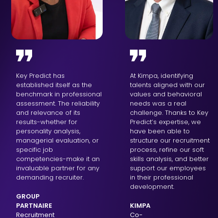
Key Predict has
At Kimpa, identifying
established itself as the
talents aligned with our
benchmark in professional
values and behavioral
assessment. The reliability
needs was a real
and relevance of its
challenge. Thanks to Key
results-whether for
Predict’s expertise, we
personality analysis,
have been able to
managerial evaluation, or
structure our recruitment
specific job
process, refine our soft
competencies-make it an
skills analysis, and better
invaluable partner for any
support our employees
demanding recruiter.
in their professional
development.
GROUP
PARTNAIRE
KIMPA
Recruitment
Co-