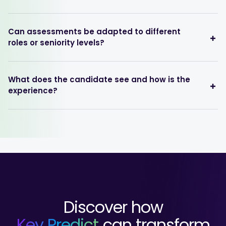
Can assessments be adapted to different
roles or seniority levels?
What does the candidate see and how is the
experience?
Discover how
Key Predict
can transform