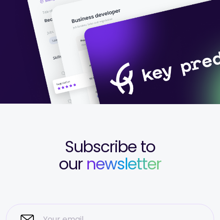
Subscribe to
our
newsletter