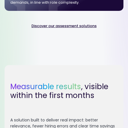
demands, in line with role complexity.
Discover our assessment solutions
Measurable results
, visible
within the first months
A solution built to deliver real impact: better
relevance, fewer hiring errors and clear time savings