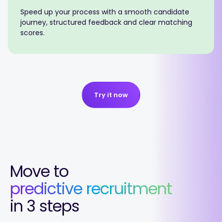
Speed up your process with a smooth candidate
journey, structured feedback and clear matching
scores.
Try it now
Move to
predictive recruitment
in 3 steps