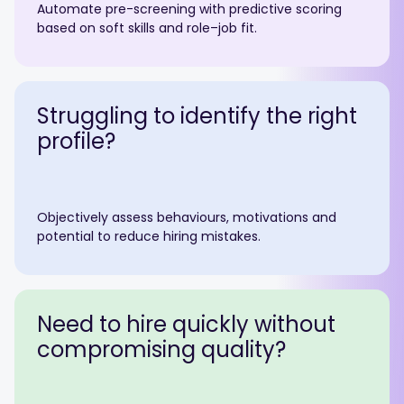
Automate pre-screening with predictive scoring
based on soft skills and role–job fit.
Struggling to identify the right
profile?
Objectively assess behaviours, motivations and
potential to reduce hiring mistakes.
Need to hire quickly without
compromising quality?