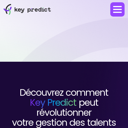
Découvrez comment
Key Predict
peut
révolutionner
votre gestion des talents