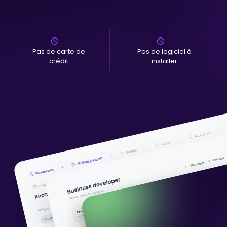
Pas de carte de
Pas de logiciel à
crédit
installer