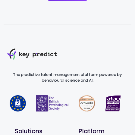
The predictive talent management platform powered by
behavioural science and AI.
Solutions
Platform