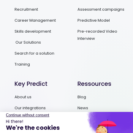
Recruitment
Assessment campaigns
Career Management
Predictive Model
Skills development
Pre-recorded Video
Interview
Our Solutions
Search for a solution
Training
Key Predict
Ressources
About us
Blog
Our integrations
News
Contact us
Ebooks and Guides
Request a demo
Podcasts