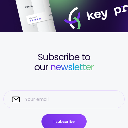
Subscribe to
our
newsletter
I subscribe