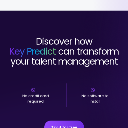
Discover how
Key Predict
can transform
your talent management
No credit card
No software to
required
install
Try it for free