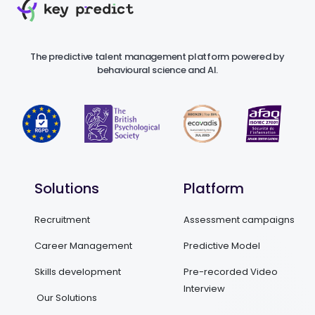
The predictive talent management platform powered by
behavioural science and AI.
Solutions
Platform
Recruitment
Assessment campaigns
Career Management
Predictive Model
Skills development
Pre-recorded Video
Interview
Our Solutions