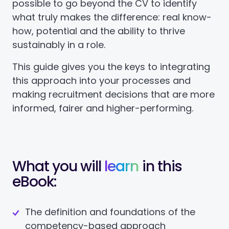
possible to go beyond the CV to identify
what truly makes the difference: real know-
how, potential and the ability to thrive
sustainably in a role.
This guide gives you the keys to integrating
this approach into your processes and
making recruitment decisions that are more
informed, fairer and higher-performing.
What you will
learn
in this
eBook:
The definition and foundations of the
competency-based approach