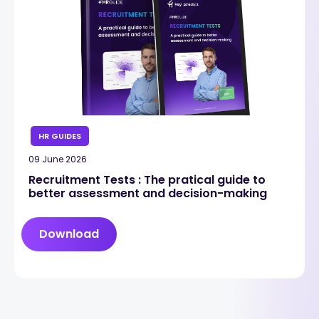
HR GUIDES
09 June 2026
Recruitment Tests : The pratical guide to
better assessment and decision-making
Download