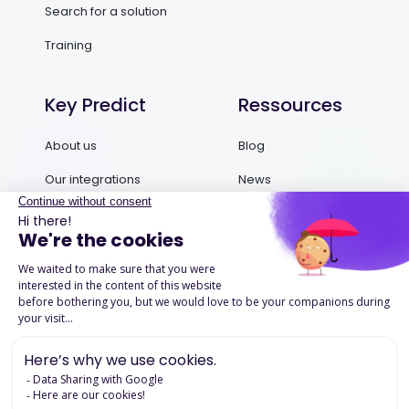
Search for a solution
Training
Key Predict
Ressources
About us
Blog
Our integrations
News
Contact us
Ebooks and Guides
Request a demo
Podcasts
Success Stories