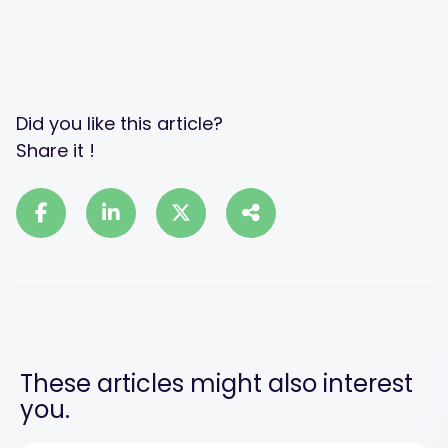
Did you like this article?
Share it !
These articles might also interest
you.