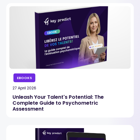
EBOOKS
27 April 2026
Unleash Your Talent's Potential: The
Complete Guide to Psychometric
Assessment