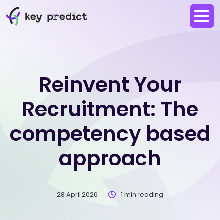
Reinvent Your
Recruitment: The
competency based
approach
28 April 2026
1 min reading