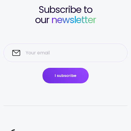
Subscribe to
our
newsletter
I subscribe