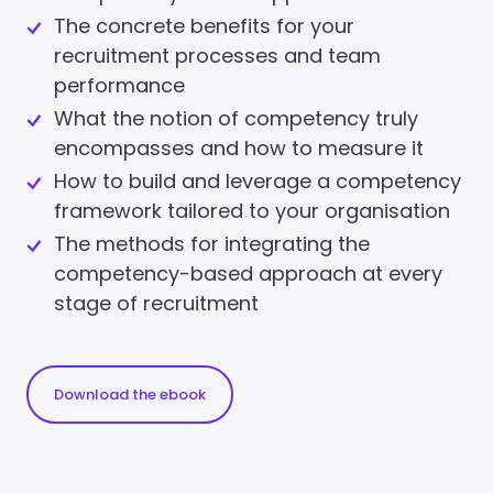
The concrete benefits for your
recruitment processes and team
performance
What the notion of competency truly
encompasses and how to measure it
How to build and leverage a competency
framework tailored to your organisation
The methods for integrating the
competency-based approach at every
stage of recruitment
Download the ebook