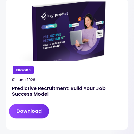
EBOOKS
01 June 2026
Predictive Recruitment: Build Your Job
Success Model
Download