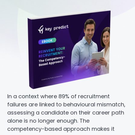
In a context where 89% of recruitment
failures are linked to behavioural mismatch,
assessing a candidate on their career path
alone is no longer enough. The
competency-based approach makes it