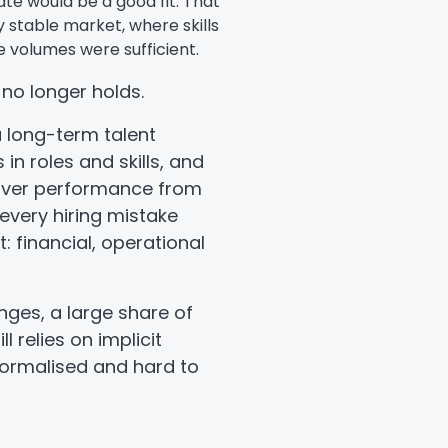
te would be a good fit. That
y stable market, where skills
 volumes were sufficient.
 no longer holds.
 long-term talent
in roles and skills, and
liver performance from
 every hiring mistake
: financial, operational
nges, a large share of
l relies on implicit
 formalised and hard to