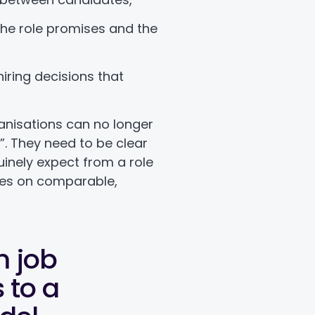
he role promises and the
,
hiring decisions that
ganisations can no longer
l”. They need to be clear
inely expect from a role
es on comparable,
m job
 to a