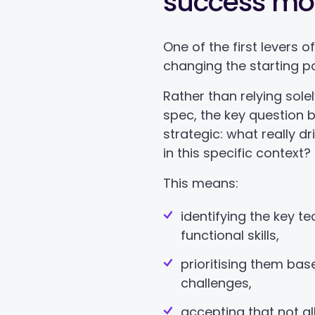
success mo
One of the first levers o
changing the starting po
Rather than relying sole
spec, the key question
strategic: what really dr
in this specific context?
This means:
identifying the key t
functional skills,
prioritising them base
challenges,
accepting that not al