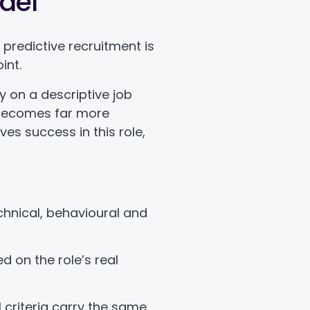
del
f predictive recruitment is
int.
ly on a descriptive job
 becomes far more
ives success in this role,
echnical, behavioural and
d on the role’s real
l criteria carry the same