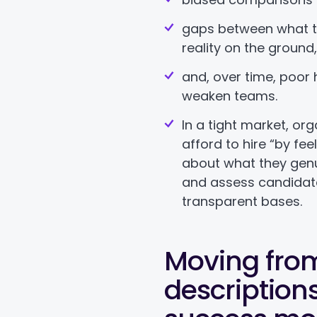
gaps between what t
reality on the ground
and, over time, poor 
weaken teams.
In a tight market, or
afford to hire “by fee
about what they genu
and assess candidat
transparent bases.
Moving fro
descriptions