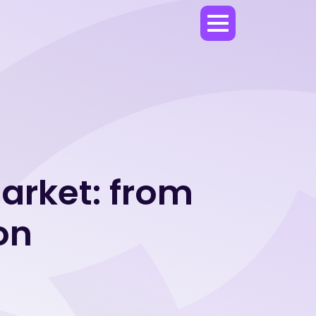
market: from
on