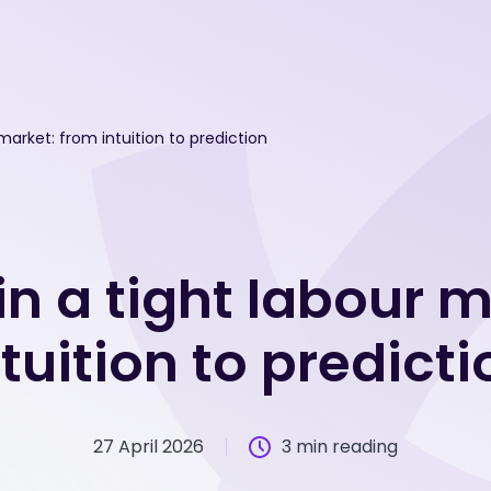
 market: from intuition to prediction
in a tight labour 
ntuition to predicti
27 April 2026
3 min reading