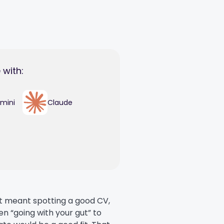
 with:
mini
Claude
nt meant spotting a good CV,
en “going with your gut” to