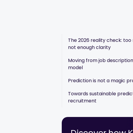
The 2026 reality check: too 
not enough clarity
Moving from job description
model
Prediction is not a magic p
Towards sustainable predic
recruitment