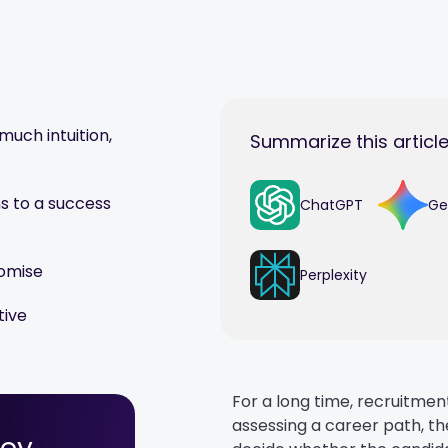
much intuition,
Summarize this article
s to a success
ChatGPT
Ge
romise
Perplexity
tive
For a long time, recruitme
assessing a career path, th