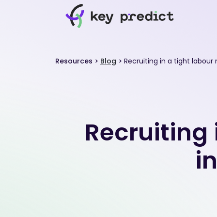
Resources
>
Blog
>
Recruiting in a tight labour
Recruiting 
i