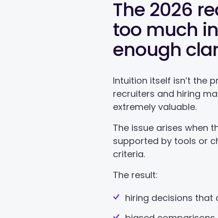
The 2026 rea
too much int
enough clar
Intuition itself isn’t th
recruiters and hiring m
extremely valuable.
The issue arises when tha
supported by tools or c
criteria.
The result:
hiring decisions that 
biased comparisons 