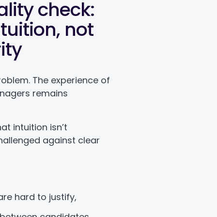
lity check:
uition, not
ity
e problem. The experience of
anagers remains
t intuition isn’t
hallenged against clear
are hard to justify,
between candidates,