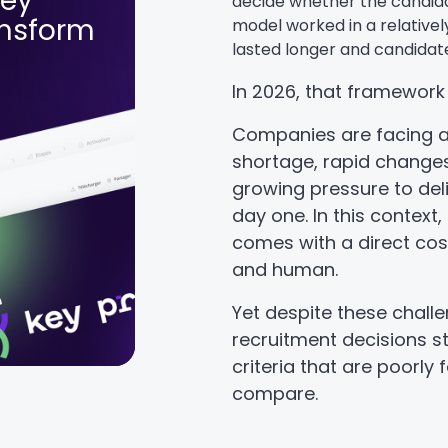
Key
decide whether the candida
ansform
model worked in a relativel
lasted longer and candidate
In 2026, that framework
Companies are facing a
shortage, rapid changes 
growing pressure to de
day one. In this context,
comes with a direct cost
and human.
Yet despite these challe
recruitment decisions stil
criteria that are poorly
compare.