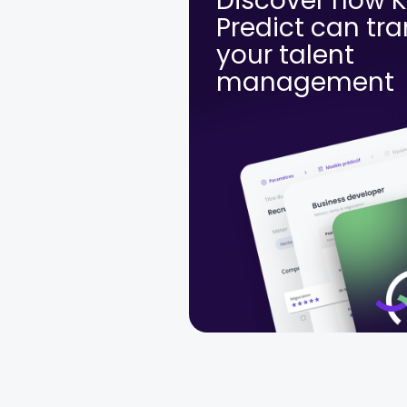
Discover how 
Predict can tr
your talent
management