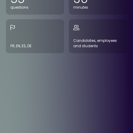
questions
minutes
Candidates, employees
FR, EN, ES, DE
and students