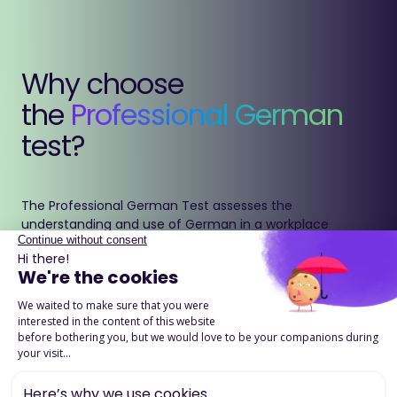
Why choose
the
Professional German
test?
The Professional German Test assesses the
understanding and use of German in a workplace
context.
It accurately measures grammar, vocabulary and
reading comprehension to ensure clear and effective
communication in international professional
environments.
Download the product page