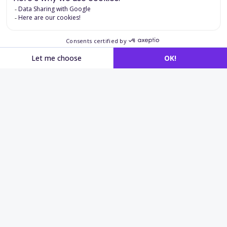
Applications in
recruitment
and language assessment
International recruitment
Identify candidates able to work in a German-
speaking environment.