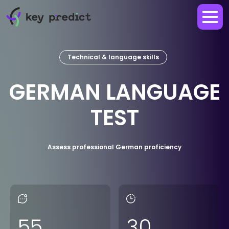
Technical & language skills
GERMAN LANGUAGE
TEST
Assess professional German proficiency
55
30