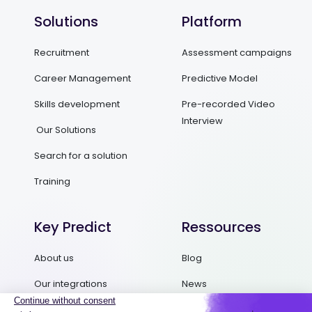
Solutions
Platform
Recruitment
Assessment campaigns
Career Management
Predictive Model
Skills development
Pre-recorded Video
Interview
Our Solutions
Search for a solution
Training
Key Predict
Ressources
About us
Blog
Our integrations
News
Contact us
Ebooks and Guides