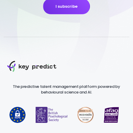
I subscribe
The predictive talent management platform powered by
behavioural science and AI.