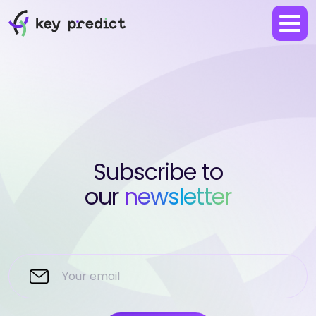
Subscribe to
our
newsletter