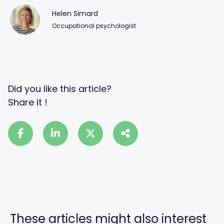
Helen Simard
Occupational psychologist
Did you like this article?
Share it !
These articles might also interest