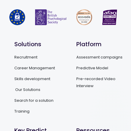
Solutions
Platform
Recruitment
Assessment campaigns
Career Management
Predictive Model
Skills development
Pre-recorded Video
Interview
Our Solutions
Search for a solution
Training
Key Predict
Ressources