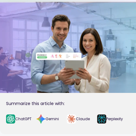
Summarize this article with:
ChatGPT
Gemini
Claude
Perplexity