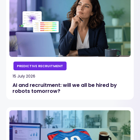
PREDICTIVE RECRUITMENT
15 July 2026
AI and recruitment: will we all be hired by
robots tomorrow?