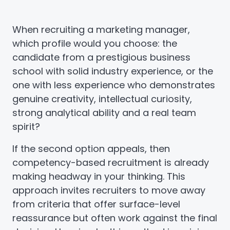
When recruiting a marketing manager,
which profile would you choose: the
candidate from a prestigious business
school with solid industry experience, or the
one with less experience who demonstrates
genuine creativity, intellectual curiosity,
strong analytical ability and a real team
spirit?
If the second option appeals, then
competency-based recruitment is already
making headway in your thinking. This
approach invites recruiters to move away
from criteria that offer surface-level
reassurance but often work against the final