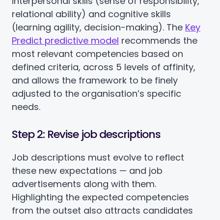
interpersonal skills (sense of responsibility,
relational ability) and cognitive skills
(learning agility, decision-making). The
Key
Predict predictive model
recommends the
most relevant competencies based on
defined criteria, across 5 levels of affinity,
and allows the framework to be finely
adjusted to the organisation’s specific
needs.
Step 2: Revise job descriptions
Job descriptions must evolve to reflect
these new expectations — and job
advertisements along with them.
Highlighting the expected competencies
from the outset also attracts candidates