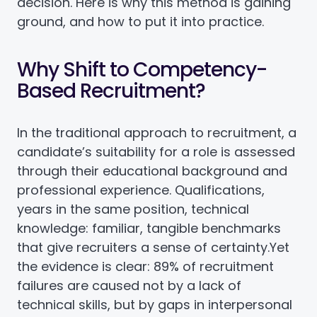
decision. Here is why this method is gaining
ground, and how to put it into practice.
Why Shift to Competency-
Based Recruitment?
In the traditional approach to recruitment, a
candidate’s suitability for a role is assessed
through their educational background and
professional experience. Qualifications,
years in the same position, technical
knowledge: familiar, tangible benchmarks
that give recruiters a sense of certainty.
Yet
the evidence is clear: 89% of recruitment
failures are caused not by a lack of
technical skills, but by gaps in interpersonal