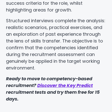
success criteria for the role, whilst
highlighting areas for growth.
Structured interviews complete the analysis:
realistic scenarios, practical exercises, and
an exploration of past experience through
the lens of skills transfer. The objective is to
confirm that the competencies identified
during the recruitment assessment can
genuinely be applied in the target working
environment.
Ready to move to competency-based
recruitment?
Discover the Key Predict
recruitment tests and try them free for 15
days.