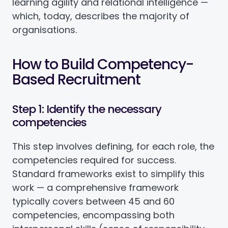
learning agility and relational intelligence —
which, today, describes the majority of
organisations.
How to Build Competency-
Based Recruitment
Step 1: Identify the necessary
competencies
This step involves defining, for each role, the
competencies required for success.
Standard frameworks exist to simplify this
work — a comprehensive framework
typically covers between 45 and 60
competencies, encompassing both