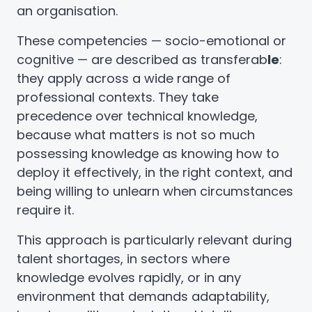
an organisation.
These competencies — socio-emotional or
cognitive — are described as transferab
le
:
they apply across a wide range of
professional contexts. They take
precedence over technical knowledge,
because what matters is not so much
possessing knowledge as knowing how to
deploy it effectively, in the right context, and
being willing to unlearn when circumstances
require it.
This approach is particularly relevant during
talent shortages, in sectors where
knowledge evolves rapidly, or in any
environment that demands adaptability,