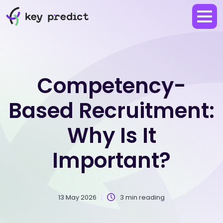
Competency-
Based Recruitment:
Why Is It
Important?
13 May 2026
3 min reading