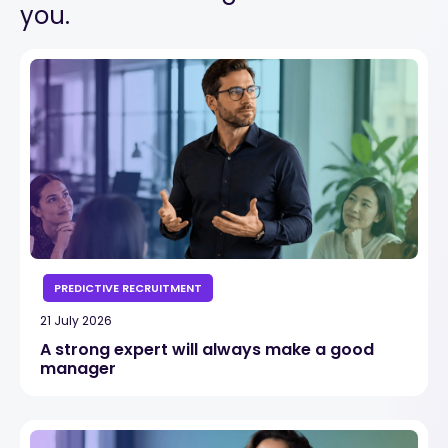
you.
PREDICTIVE RECRUITMENT
21 July 2026
A strong expert will always make a good
manager