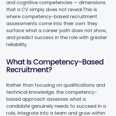
and cognitive competencies — dimensions
that a CV simply does not reveal.
This is
where competency-based recruitment
assessments come into their own: they
surface what a career path does not show,
and predict success in the role with greater
reliability.
What Is Competency-Based
Recruitment?
Rather than focusing on qualifications and
technical knowledge, the competency-
based approach assesses what a
candidate genuinely needs to succeed in a
role, integrate into a team and grow within