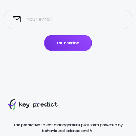
I subscribe
The predictive talent management platform powered by
behavioural science and AI.