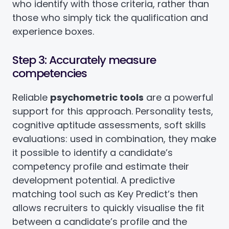
who identify with those criteria, rather than
those who simply tick the qualification and
experience boxes.
Step 3: Accurately measure
competencies
Reliable
psychometric tools
are a powerful
support for this approach. Personality tests,
cognitive aptitude assessments, soft skills
evaluations: used in combination, they make
it possible to identify a candidate’s
competency profile and estimate their
development potential. A predictive
matching tool such as Key Predict’s then
allows recruiters to quickly visualise the fit
between a candidate’s profile and the