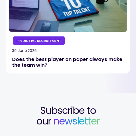
PREDICTIVE RECRUITMENT
30 June 2026
Does the best player on paper always make
the team win?
Subscribe to
our
newsletter