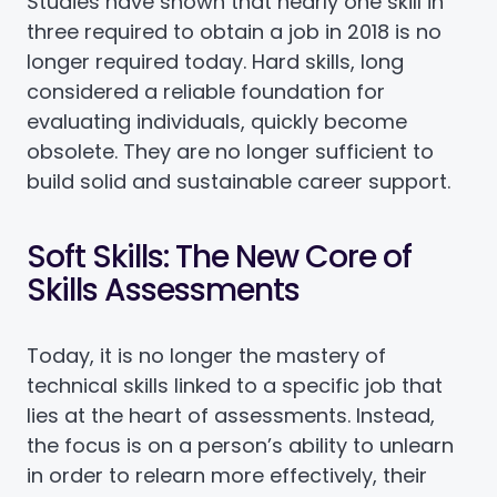
Studies have shown that nearly one skill in
three required to obtain a job in 2018 is no
longer required today. Hard skills, long
considered a reliable foundation for
evaluating individuals, quickly become
obsolete. They are no longer sufficient to
build solid and sustainable career support.
Soft Skills: The New Core of
Skills Assessments
Today, it is no longer the mastery of
technical skills linked to a specific job that
lies at the heart of assessments. Instead,
the focus is on a person’s ability to unlearn
in order to relearn more effectively, their