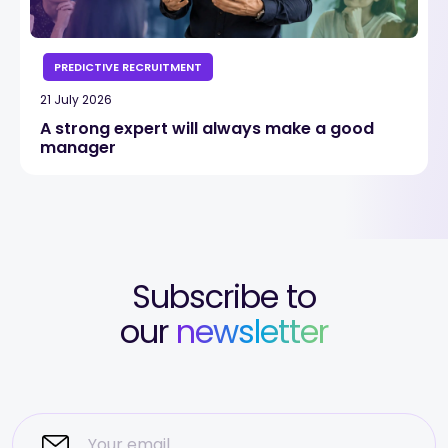
PREDICTIVE RECRUITMENT
21 July 2026
A strong expert will always make a good
manager
Subscribe to
our
newsletter