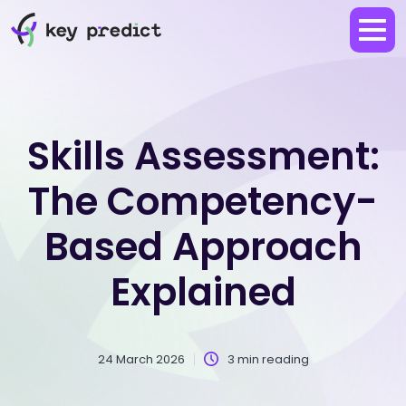
Skills Assessment:
The Competency-
Based Approach
Explained
24 March 2026
3 min reading