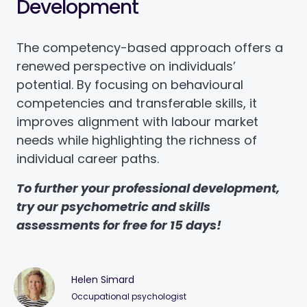
Development
The competency-based approach offers a
renewed perspective on individuals’
potential. By focusing on behavioural
competencies and transferable skills, it
improves alignment with labour market
needs while highlighting the richness of
individual career paths.
To further your professional development,
try our psychometric and skills
assessments for free for 15 days!
Helen Simard
Occupational psychologist