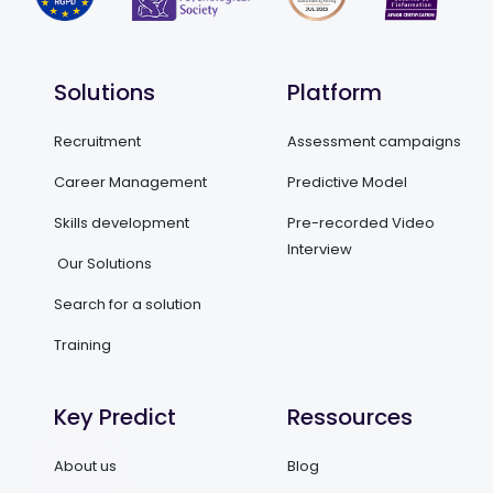
Solutions
Platform
Recruitment
Assessment campaigns
Career Management
Predictive Model
Skills development
Pre-recorded Video
Interview
Our Solutions
Search for a solution
Training
Key Predict
Ressources
About us
Blog