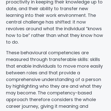
proactivity in keeping their knowledge up to
date, and their ability to transfer new
learning into their work environment. The
central challenge has shifted: it now
revolves around what the individual “knows
how to be” rather than what they know how
to do.
These behavioural competencies are
measured through transferable skills: skills
that enable individuals to move more easily
between roles and that provide a
comprehensive understanding of a person
by highlighting who they are and what they
may become. The competency-based
approach therefore considers the whole
career journey, giving it meaning and