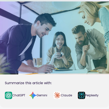
Summarize this article with:
ChatGPT
Gemini
Claude
Perplexity