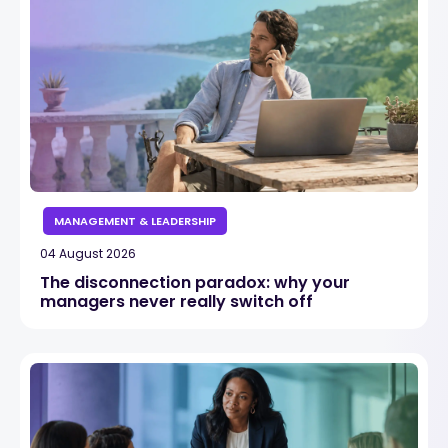
MANAGEMENT & LEADERSHIP
04 August 2026
The disconnection paradox: why your
managers never really switch off