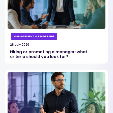
MANAGEMENT & LEADERSHIP
28 July 2026
Hiring or promoting a manager: what
criteria should you look for?