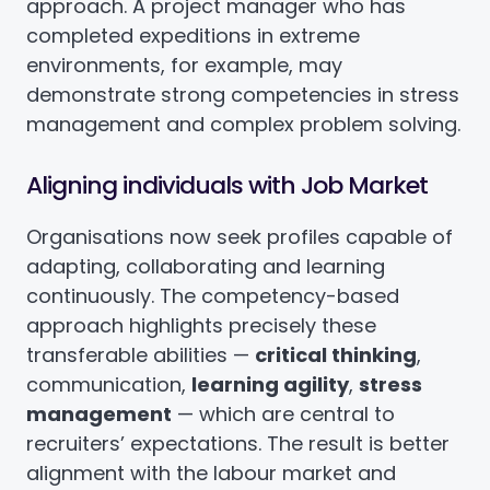
approach. A project manager who has
completed expeditions in extreme
environments, for example, may
demonstrate strong competencies in stress
management and complex problem solving.
Aligning individuals with Job Market
Organisations now seek profiles capable of
adapting, collaborating and learning
continuously. The competency-based
approach highlights precisely these
transferable abilities —
critical thinking
,
communication,
learning agility
,
stress
management
— which are central to
recruiters’ expectations. The result is better
alignment with the labour market and