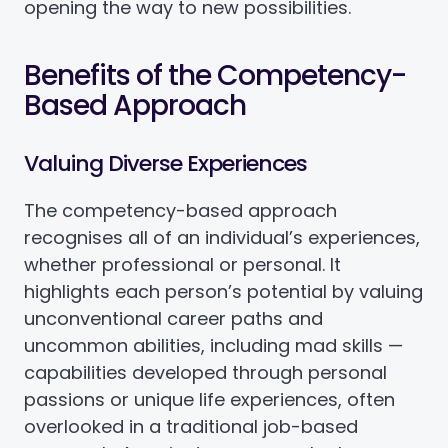
opening the way to new possibilities.
Benefits of the Competency-
Based Approach
Valuing Diverse Experiences
The competency-based approach
recognises all of an individual’s experiences,
whether professional or personal. It
highlights each person’s potential by valuing
unconventional career paths and
uncommon abilities, including mad skills —
capabilities developed through personal
passions or unique life experiences, often
overlooked in a traditional job-based