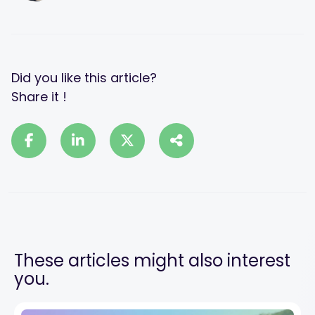
Did you like this article?
Share it !
These articles might also interest
you.