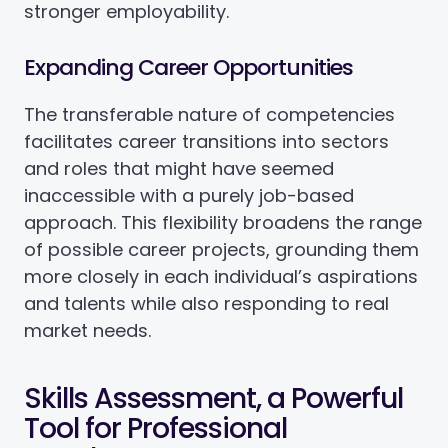
stronger employability.
Expanding Career Opportunities
The transferable nature of competencies
facilitates career transitions into sectors
and roles that might have seemed
inaccessible with a purely job-based
approach. This flexibility broadens the range
of possible career projects, grounding them
more closely in each individual’s aspirations
and talents while also responding to real
market needs.
Skills Assessment, a Powerful
Tool for Professional