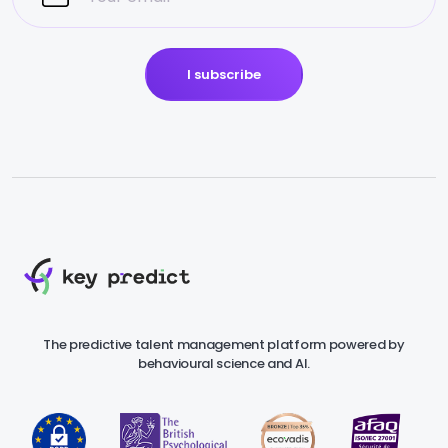
I subscribe
The predictive talent management platform powered by
behavioural science and AI.