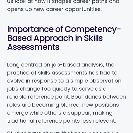
us look at how it shapes career paths and
opens up new career opportunities.
Importance of Competency-
Based Approach in Skills
Assessments
Long centred on job-based analysis, the
practice of skills assessments has had to
evolve in response to a simple observation:
jobs change too quickly to serve as a
reliable reference point. Boundaries between
roles are becoming blurred, new positions
emerge while others disappear, making
traditional reference points less relevant.