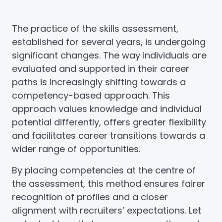
The practice of the skills assessment,
established for several years, is undergoing
significant changes. The way individuals are
evaluated and supported in their career
paths is increasingly shifting towards a
competency-based approach. This
approach values knowledge and individual
potential differently, offers greater flexibility
and facilitates career transitions towards a
wider range of opportunities.
By placing competencies at the centre of
the assessment, this method ensures fairer
recognition of profiles and a closer
alignment with recruiters’ expectations. Let