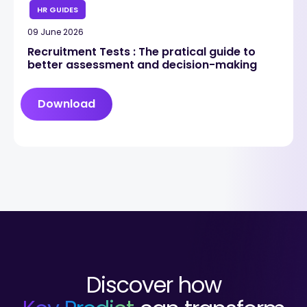
HR GUIDES
09 June 2026
Recruitment Tests : The pratical guide to
better assessment and decision-making
Download
Discover how