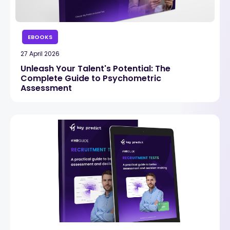
EBOOKS
27 April 2026
Unleash Your Talent's Potential: The
Complete Guide to Psychometric
Assessment