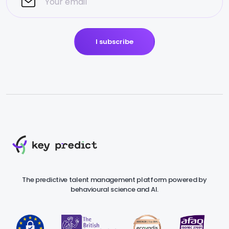
I subscribe
The predictive talent management platform powered by
behavioural science and AI.