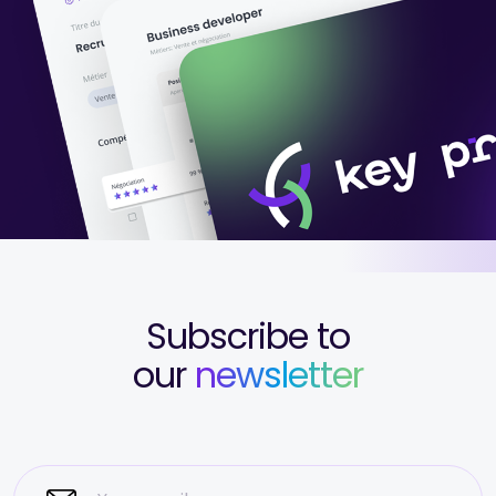
Subscribe to
our
newsletter