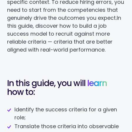
specific context. To reduce hiring errors, you
need to start from the competencies that
genuinely drive the outcomes you expect.
In
this guide, discover how to build a job
success model to recruit against more
reliable criteria — criteria that are better
aligned with real-world performance.
In this guide, you will
learn
how to:
Identify the success criteria for a given
role;
Translate those criteria into observable