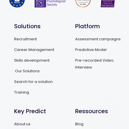
Solutions
Platform
Recruitment
Assessment campaigns
Career Management
Predictive Model
Skills development
Pre-recorded Video
Interview
Our Solutions
Search for a solution
Training
Key Predict
Ressources
About us
Blog