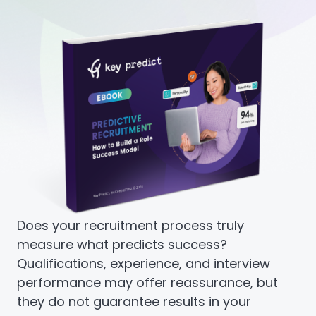
Does your recruitment process truly
measure what predicts success?
Qualifications, experience, and interview
performance may offer reassurance, but
they do not guarantee results in your