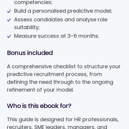
competencies;
Build a personalised predictive model;
Assess candidates and analyse role
suitability;
Measure success at 3–6 months.
Bonus included
A comprehensive checklist to structure your
predictive recruitment process, from
defining the need through to the ongoing
refinement of your model.
Who is this ebook for?
This guide is designed for HR professionals,
recruiters, SME leaders, managers, and