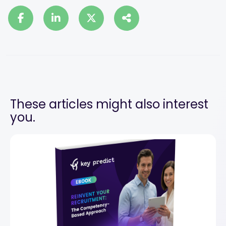
These articles might also interest
you.