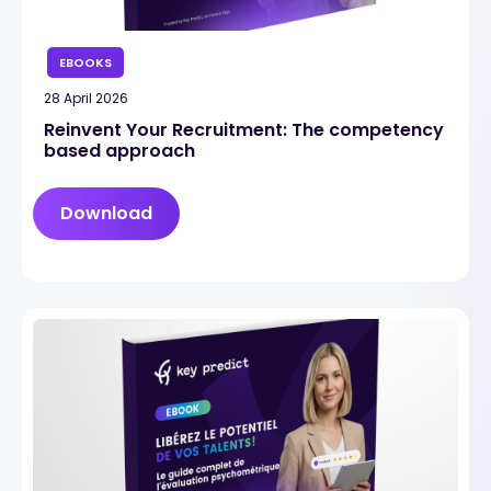
EBOOKS
28 April 2026
Reinvent Your Recruitment: The competency
based approach
Download