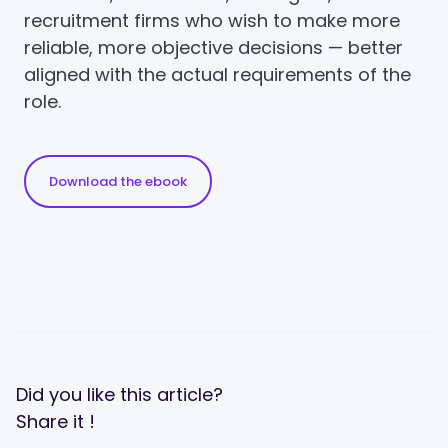
recruitment firms who wish to make more
reliable, more objective decisions — better
aligned with the actual requirements of the
role.
Download the ebook
Did you like this article?
Share it !