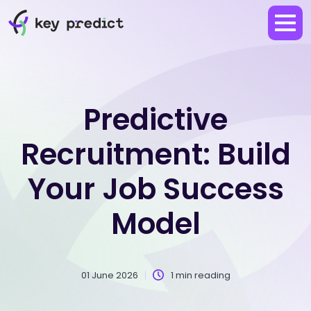
Predictive
Recruitment: Build
Your Job Success
Model
01 June 2026
1 min reading