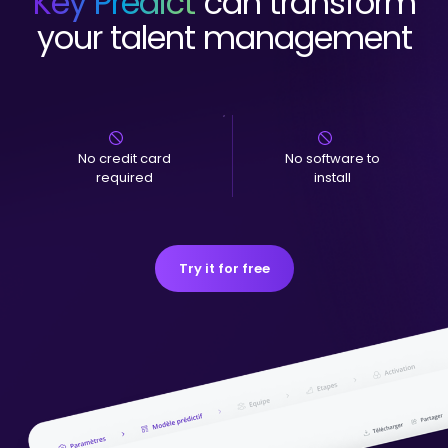
Key Predict
can transform
your talent management
No credit card
No software to
required
install
Try it for free