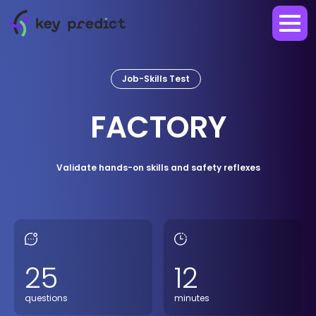
Job-Skills Test
FACTORY
Validate hands-on skills and safety reflexes
25
12
questions
minutes