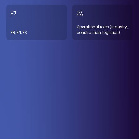
Operational roles (industry,
FR, EN, ES
construction, logistics)