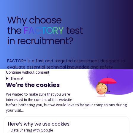
Why choose
the
FACTORY
test
in recruitment?
FACTORY is a fast and targeted assessment designed to
evaluate essential technical knowledge and safety
reflexes for operational roles.
It ensures candidates have the fundamentals required
to work in industrial, logistics or construction
environments, while reducing risks linked to lack of
awareness or training.
Download the product page