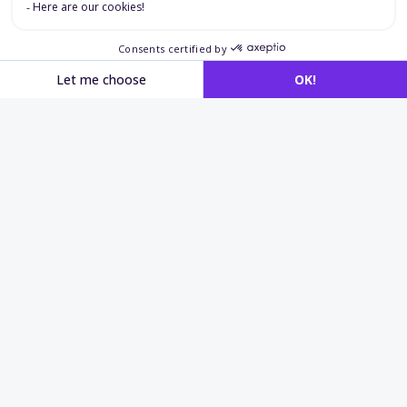
Applications in
operational
recruitment
and safety
Operational recruitment
Quickly identify candidates who can work safely
on site.