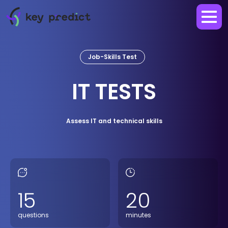
Job-Skills Test
IT TESTS
Assess IT and technical skills
15
20
questions
minutes