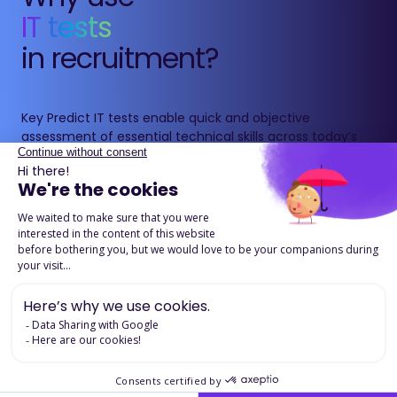
IT tests
in recruitment?
Key Predict IT tests enable quick and objective
assessment of essential technical skills across today’s
technology environments: development, data, cloud
and DevOps.
They provide a standardised evaluation based on real-
life scenarios, helping secure technical hires and
accurately assess candidates’ skill levels.
Download the product page