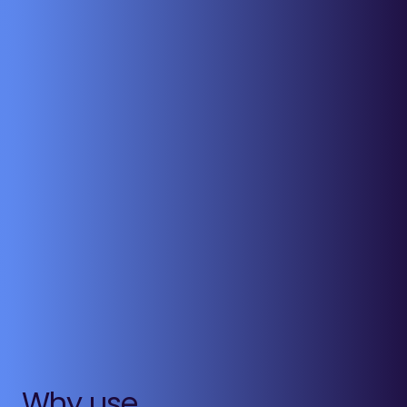
Why use