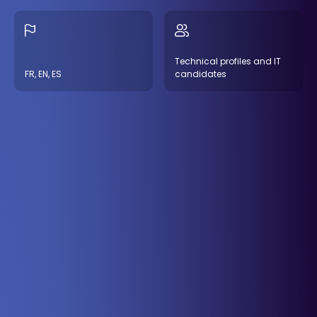
Technical profiles and IT
FR, EN, ES
candidates