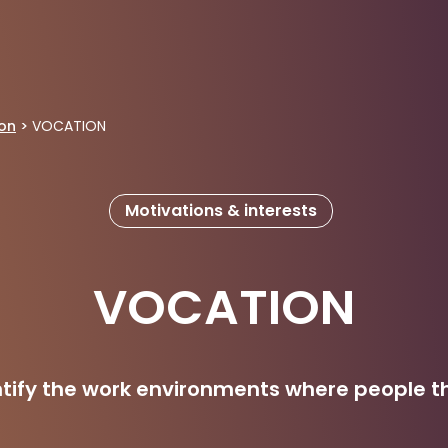
ion
>
VOCATION
Motivations & interests
VOCATION
ntify the work environments where people th