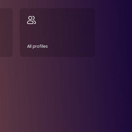
All profiles