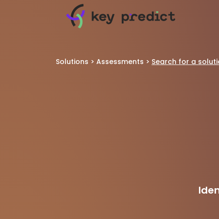
Solutions
>
Assessments
>
Search for a solut
Ide