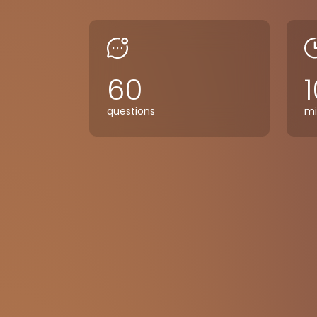
60
1
questions
mi