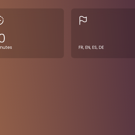
0
nutes
FR, EN, ES, DE