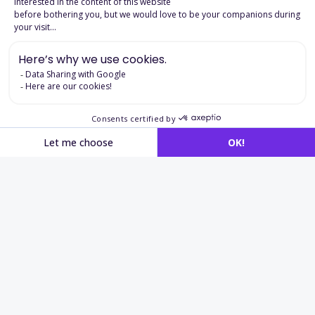
Download the product page
Applications in
recruitment
and cognitive assessment