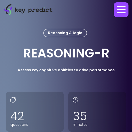
Reasoning & logic
REASONING-R
Assess key cognitive abilities to drive performance
42
35
questions
minutes