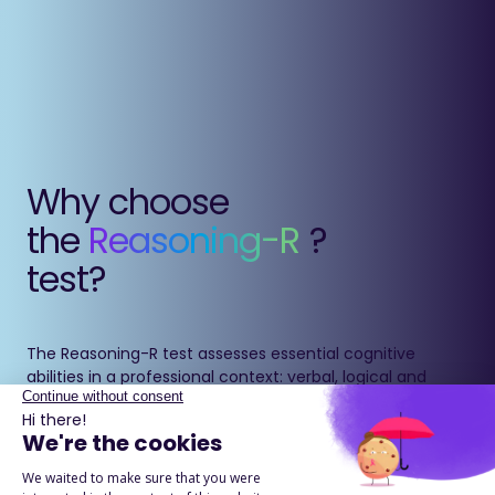
Why choose
the
Reasoning-R
?
test?
The Reasoning-R test assesses essential cognitive
abilities in a professional context: verbal, logical and
numerical reasoning, as well as the ability to anticipate.
It measures learning potential and problem-solving
ability beyond traditional IQ indicators.
Through varied and practical exercises, it provides a
reliable and actionable evaluation of cognitive potential.