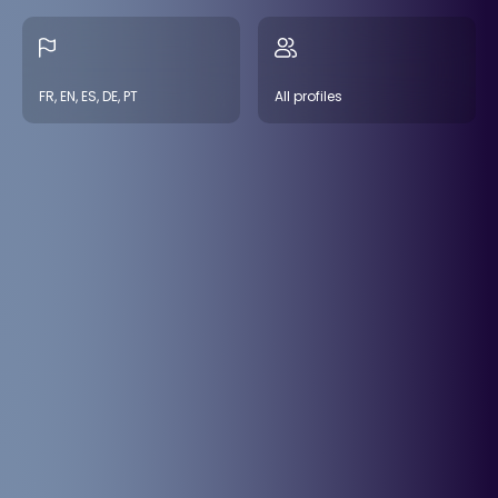
FR, EN, ES, DE, PT
All profiles