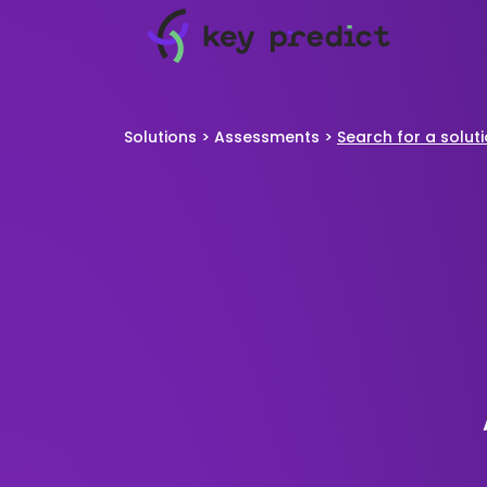
Solutions
>
Assessments
>
Search for a solut