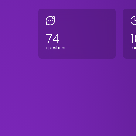
74
1
questions
mi