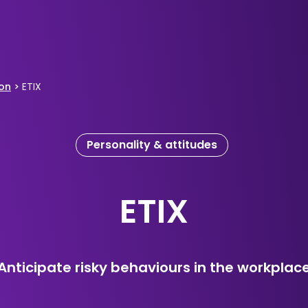
ion
>
ETIX
Personality & attitudes
ETIX
Anticipate risky behaviours in the workplac