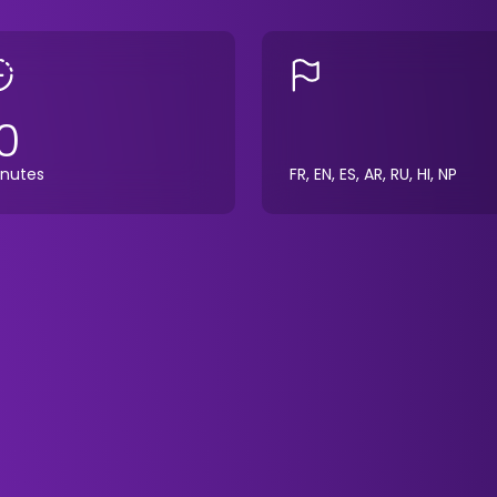
0
nutes
FR, EN, ES, AR, RU, HI, NP