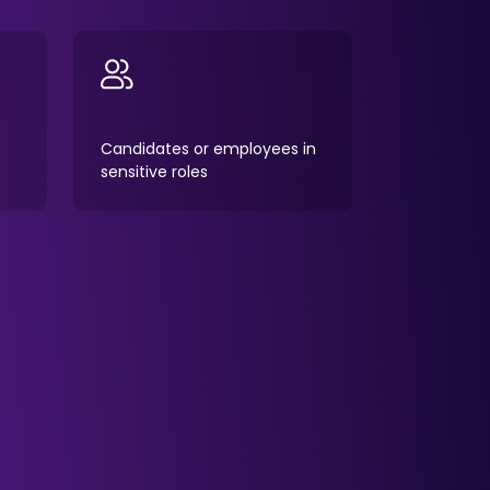
Candidates or employees in
sensitive roles